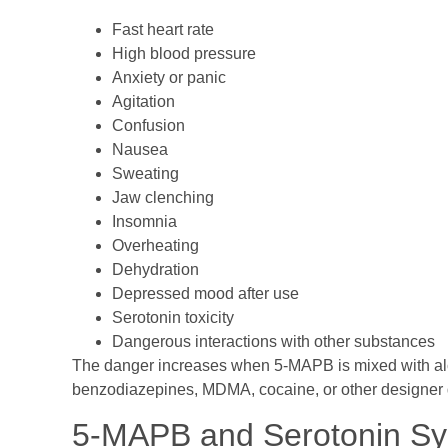
Fast heart rate
High blood pressure
Anxiety or panic
Agitation
Confusion
Nausea
Sweating
Jaw clenching
Insomnia
Overheating
Dehydration
Depressed mood after use
Serotonin toxicity
Dangerous interactions with other substances
The danger increases when 5-MAPB is mixed with alco
benzodiazepines, MDMA, cocaine, or other designer 
5-MAPB and Serotonin S