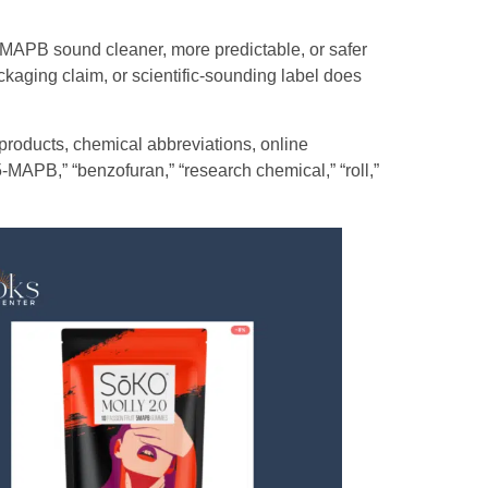
-MAPB sound cleaner, more predictable, or safer
ackaging claim, or scientific-sounding label does
roducts, chemical abbreviations, online
-MAPB,” “benzofuran,” “research chemical,” “roll,”