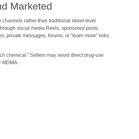
nd Marketed
hannels rather than traditional street-level
 through social media Reels, sponsored posts,
, private messages, forums, or “learn more” links
rch chemical.” Sellers may avoid direct drug-use
 or MDMA.