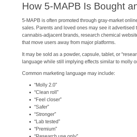
How 5-MAPB Is Bought a
5-MAPB is often promoted through gray-market online c
sales. Parents and loved ones may see it advertised
cannabis-adjacent brands, research chemical websites
that move users away from major platforms.
It may be sold as a powder, capsule, tablet, or “resea
language while still implying effects similar to molly
Common marketing language may include:
“Molly 2.0”
“Clean roll”
“Feel closer”
“Safer”
“Stronger”
“Lab tested”
“Premium”
“Research use only”