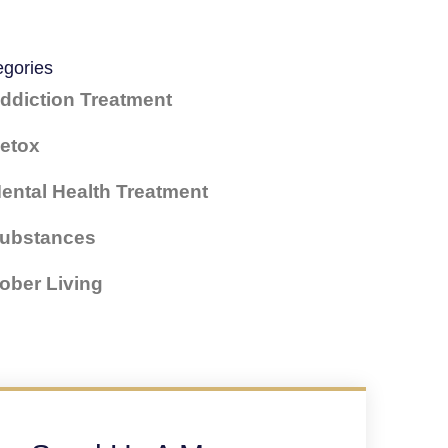
egories
ddiction Treatment
etox
ental Health Treatment
ubstances
ober Living