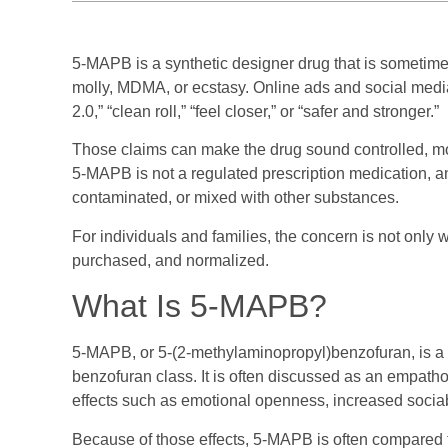
5-MAPB is a synthetic designer drug that is sometime
molly, MDMA, or ecstasy. Online ads and social media
2.0,” “clean roll,” “feel closer,” or “safer and stronger.”
Those claims can make the drug sound controlled, moder
5-MAPB is not a regulated prescription medication, a
contaminated, or mixed with other substances.
For individuals and families, the concern is not only 
purchased, and normalized.
What Is 5-MAPB?
5-MAPB, or 5-(2-methylaminopropyl)benzofuran, is a 
benzofuran class. It is often discussed as an empath
effects such as emotional openness, increased sociab
Because of those effects, 5-MAPB is often compared