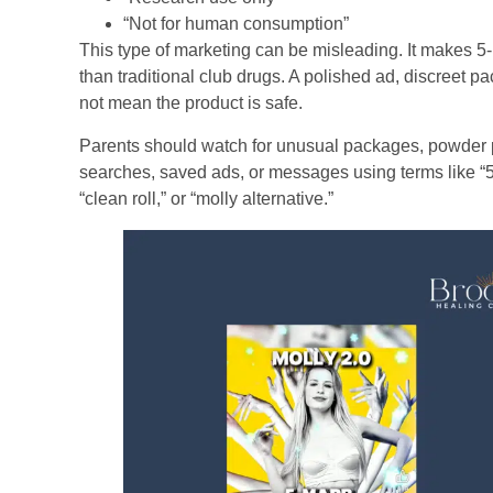
“Not for human consumption”
This type of marketing can be misleading. It makes 5
than traditional club drugs. A polished ad, discreet p
not mean the product is safe.
Parents should watch for unusual packages, powder p
searches, saved ads, or messages using terms like “5
“clean roll,” or “molly alternative.”