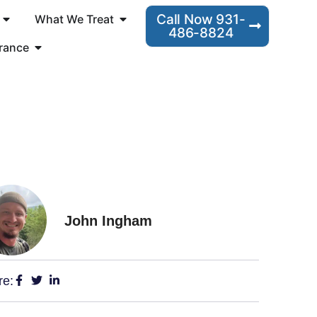
Call Now 931-
What We Treat
486-8824
rance
John Ingham
re: