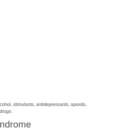
hol, stimulants, antidepressants, opioids,
drugs.
yndrome