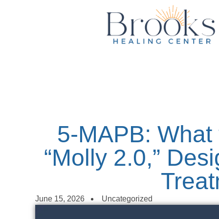
content
5-MAPB: What 
“Molly 2.0,” Des
Trea
June 15, 2026
Uncategorized