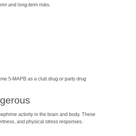
erm and long-term risks.
me 5-MAPB as a club drug or party drug
gerous
phrine activity in the brain and body. These
rtness, and physical stress responses.