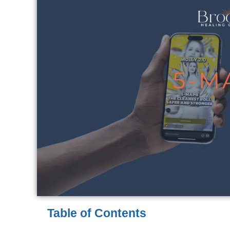
Table of Contents