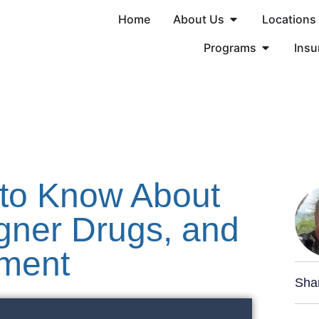
Home
About Us
Locations
Programs
Insu
to Know About
igner Drugs, and
tment
Sha