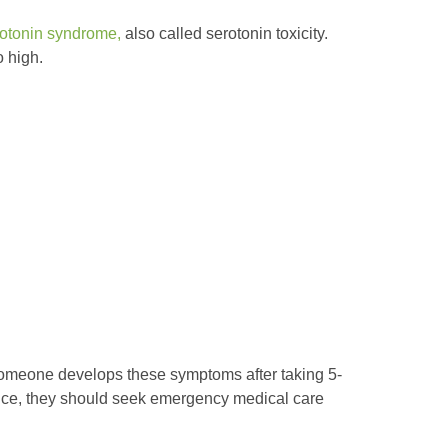
otonin syndrome,
also called serotonin toxicity.
 high.
someone develops these symptoms after taking 5-
nce, they should seek emergency medical care