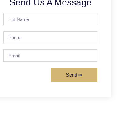
Send Us A Message
Send