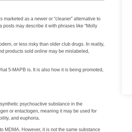
s marketed as a newer or “cleaner” alternative to
 posts may describe it with phrases like “Molly
n, or less risky than older club drugs. In reality,
nd products sold online may be mislabeled,
what 5-MAPB is. It is also how it is being promoted,
synthetic psychoactive substance in the
ogen or entactogen, meaning it may be used for
ility, and euphoria.
 to MDMA. However, it is not the same substance