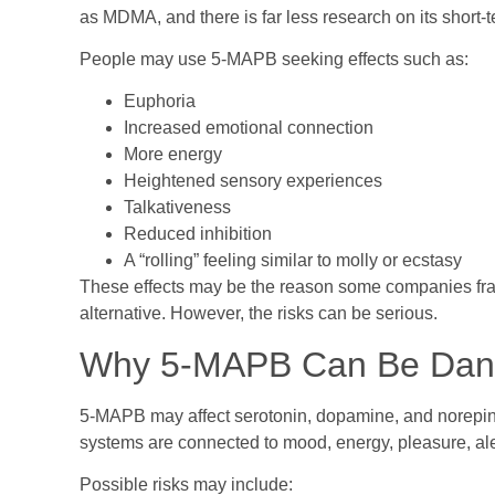
as MDMA, and there is far less research on its short-t
People may use 5-MAPB seeking effects such as:
Euphoria
Increased emotional connection
More energy
Heightened sensory experiences
Talkativeness
Reduced inhibition
A “rolling” feeling similar to molly or ecstasy
These effects may be the reason some companies fra
alternative. However, the risks can be serious.
Why 5-MAPB Can Be Dan
5-MAPB may affect serotonin, dopamine, and norepine
systems are connected to mood, energy, pleasure, ale
Possible risks may include: