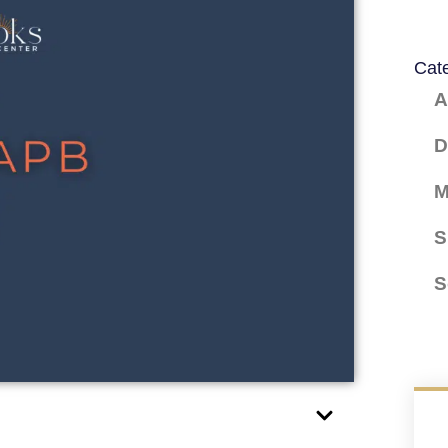
Cat
A
D
M
S
S