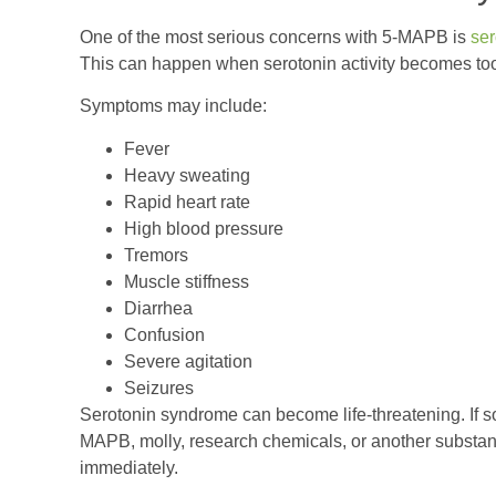
One of the most serious concerns with 5-MAPB is
ser
This can happen when serotonin activity becomes too
Symptoms may include:
Fever
Heavy sweating
Rapid heart rate
High blood pressure
Tremors
Muscle stiffness
Diarrhea
Confusion
Severe agitation
Seizures
Serotonin syndrome can become life-threatening. If 
MAPB, molly, research chemicals, or another substa
immediately.