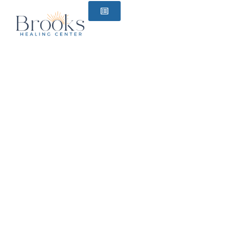
content