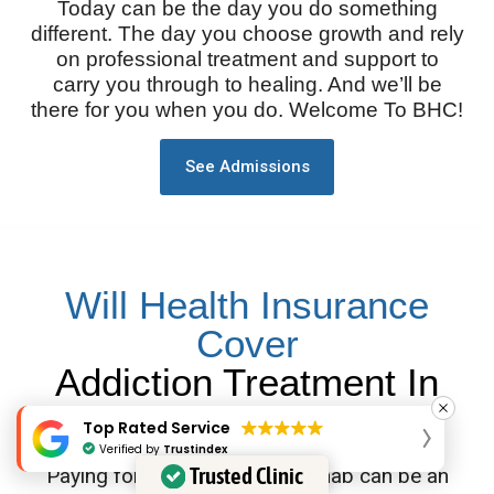
Today can be the day you do something
different. The day you choose growth and rely
on professional treatment and support to
carry you through to healing. And we’ll be
there for you when you do. Welcome To BHC!
See Admissions
Will Health Insurance
Cover
Addiction Treatment In
Tennessee?
Top Rated Service
Verified by
Trustindex
Trusted Clinic
Paying for Tennessee drug rehab can be an