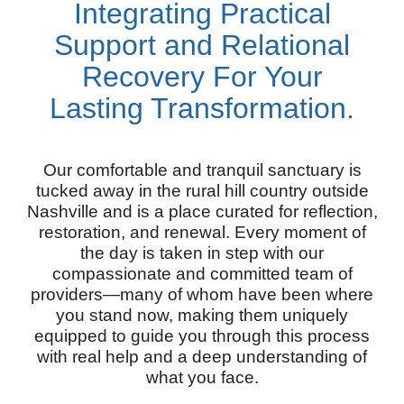
Integrating Practical
Support and Relational
Recovery For Your
Lasting Transformation.
Our comfortable and tranquil sanctuary is
tucked away in the rural hill country outside
Nashville and is a place curated for reflection,
restoration, and renewal. Every moment of
the day is taken in step with our
compassionate and committed team of
providers—many of whom have been where
you stand now, making them uniquely
equipped to guide you through this process
with real help and a deep understanding of
what you face.