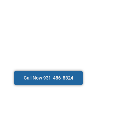
Call Now 931-486-8824