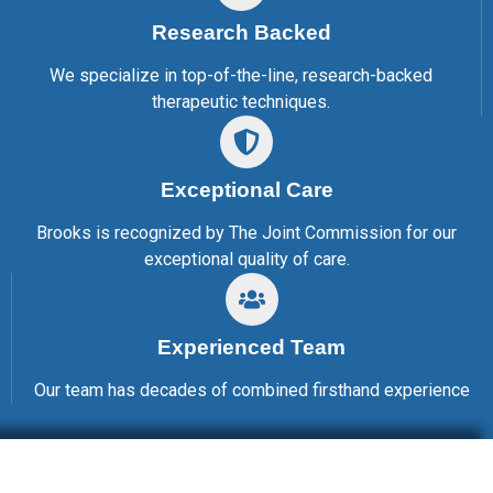
Research Backed
We specialize in top-of-the-line, research-backed
therapeutic techniques.
Exceptional Care
Brooks is recognized by The Joint Commission for our
exceptional quality of care.
Experienced Team
Our team has decades of combined firsthand experience