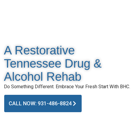
A Restorative
Tennessee Drug &
Alcohol Rehab
Do Something Different. Embrace Your Fresh Start With BHC.
CALL NOW: 931-486-8824