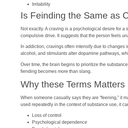
Irritability
Is Feinding the Same as 
Not exactly. A craving is a psychological desire for a
compulsive drive. It suggests that the person feels un
In addiction, cravings often intensify due to changes 
alcohol, and stimulants alter dopamine pathways, wh
Over time, the brain begins to prioritize the substanc
fiending becomes more than slang.
Why these Terms Matters
When someone casually says they are “feening,” it m
used repeatedly in the context of substance use, it ca
Loss of control
Psychological dependence