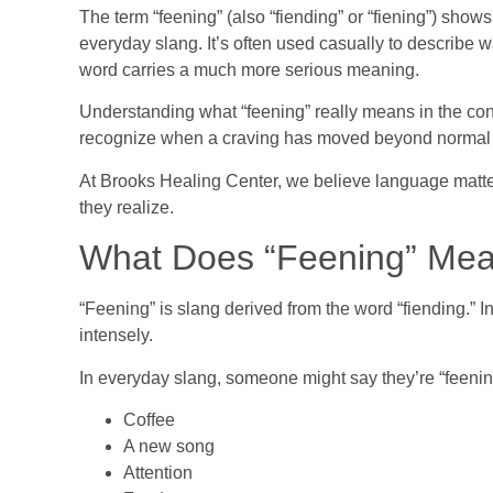
The term “feening” (also “fiending” or “fiening”) show
everyday slang. It’s often used casually to describe w
word carries a much more serious meaning.
Understanding what “feening” really means in the cont
recognize when a craving has moved beyond normal 
At Brooks Healing Center, we believe language matte
they realize.
What Does “Feening” Me
“Feening” is slang derived from the word “fiending.” 
intensely.
In everyday slang, someone might say they’re “feening
Coffee
A new song
Attention