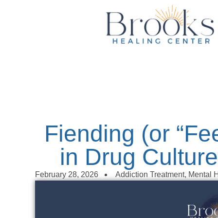
content
Fiending (or “F
in Drug Culture
February 28, 2026
Addiction Treatment
,
Mental H