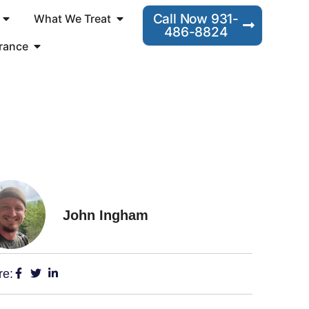
Call Now 931-
What We Treat
486-8824
rance
John Ingham
re: