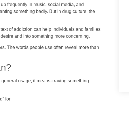
s up frequently in music, social media, and
anting something badly. But in drug culture, the
ext of addiction can help individuals and families
desire and into something more concerning.
rs. The words people use often reveal more than
an?
In general usage, it means craving something
” for: