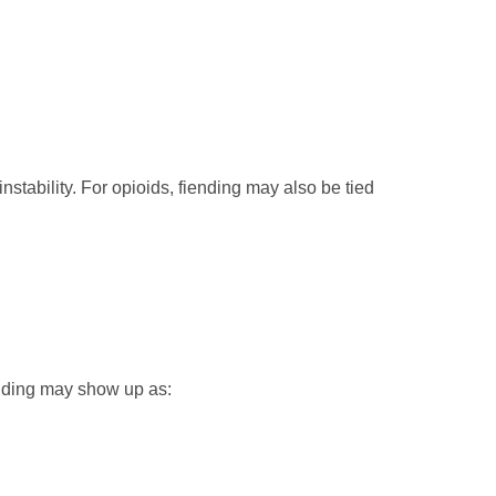
instability. For opioids, fiending may also be tied
ending may show up as: