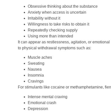
Obsessive thinking about the substance
Anxiety when access is uncertain
Irritability without it
Willingness to take risks to obtain it
Repeatedly checking supply
Using more than intended
It can appear as restlessness, agitation, or emotional 
to physical withdrawal symptoms such as:
Muscle aches
Sweating
Nausea
Insomnia
Cravings
For stimulants like cocaine or methamphetamine, fi
Intense mental craving
Emotional crash
Depression