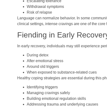
Escalating tolerance
Withdrawal symptoms
Risk of relapse
Language can normalize behavior. In some communitie
clinical settings, intense cravings are one of the core
Fiending in Early Recover
In early recovery, individuals may still experience pe
During detox
After emotional stress
Around old triggers
When exposed to substance-related cues
Healthy coping strategies are essential during this p
Identifying triggers
Managing cravings safely
Building emotional regulation skills
Addressing trauma and underlying causes