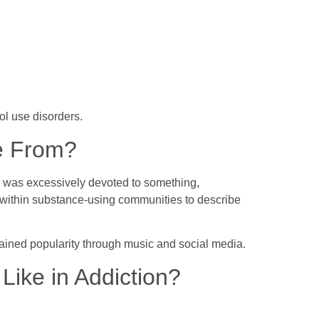
hol use disorders.
e From?
o was excessively devoted to something,
 within substance-using communities to describe
gained popularity through music and social media.
ike in Addiction?