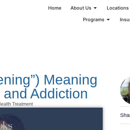
Home
About Us
Locations
Programs
Insu
eening”) Meaning
 and Addiction
ealth Treatment
Sha