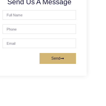
Send Us A Message
Send