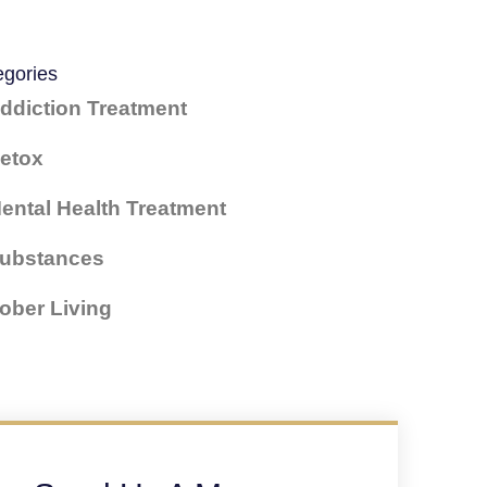
egories
ddiction Treatment
etox
ental Health Treatment
ubstances
ober Living