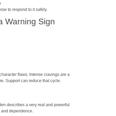
e
how to respond to it safely.
 Warning Sign
haracter flaws. Intense cravings are a
e. Support can reduce that cycle.
ften describes a very real and powerful
ry and dependence.