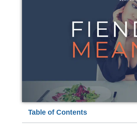
Table of Contents