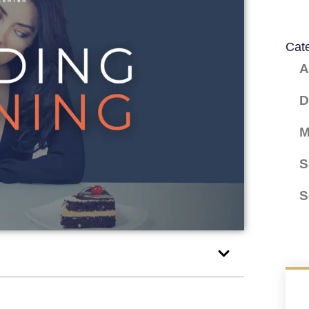
Cat
A
D
M
S
S