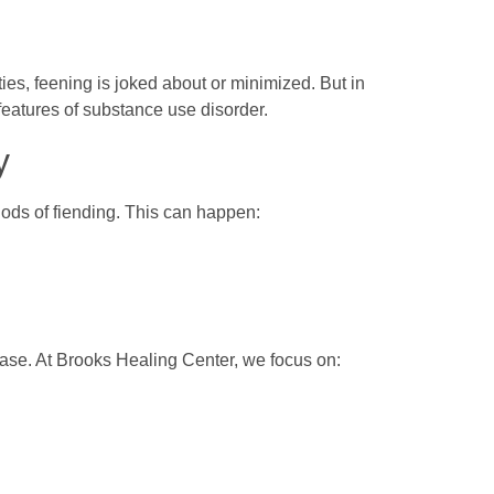
s, feening is joked about or minimized. But in
 features of substance use disorder.
y
riods of fiending. This can happen:
hase. At Brooks Healing Center, we focus on: