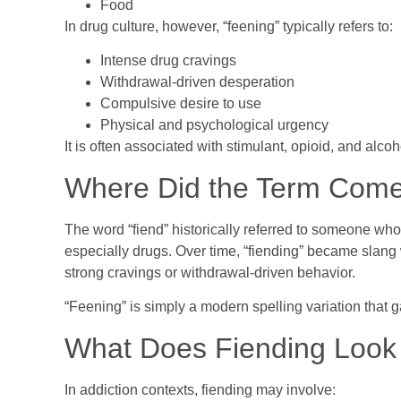
Food
In drug culture, however, “feening” typically refers to:
Intense drug cravings
Withdrawal-driven desperation
Compulsive desire to use
Physical and psychological urgency
It is often associated with stimulant, opioid, and alco
Where Did the Term Com
The word “fiend” historically referred to someone wh
especially drugs. Over time, “fiending” became slang
strong cravings or withdrawal-driven behavior.
“Feening” is simply a modern spelling variation that 
What Does Fiending Look L
In addiction contexts, fiending may involve: