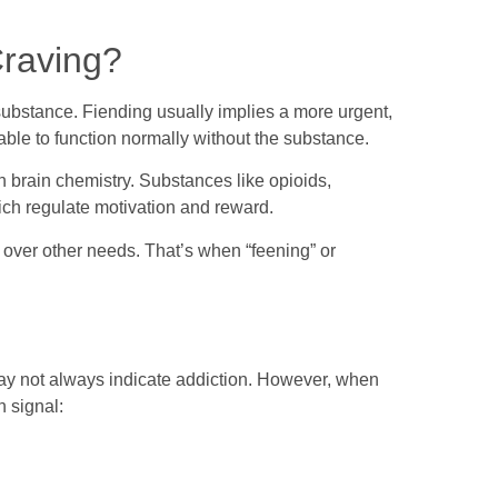
Craving?
 substance. Fiending usually implies a more urgent,
able to function normally without the substance.
in brain chemistry. Substances like opioids,
ich regulate motivation and reward.
e over other needs. That’s when “feening” or
ay not always indicate addiction. However, when
n signal: