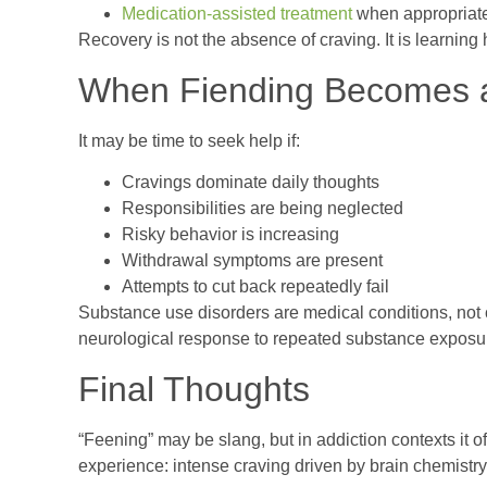
Medication-assisted treatment
when appropriat
Recovery is not the absence of craving. It is learning 
When Fiending Becomes a
It may be time to seek help if:
Cravings dominate daily thoughts
Responsibilities are being neglected
Risky behavior is increasing
Withdrawal symptoms are present
Attempts to cut back repeatedly fail
Substance use disorders are medical conditions, not c
neurological response to repeated substance exposur
Final Thoughts
“Feening” may be slang, but in addiction contexts it o
experience: intense craving driven by brain chemist