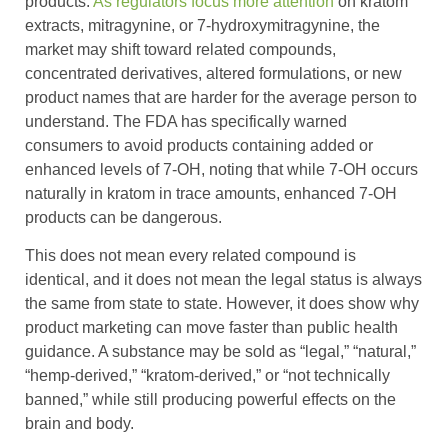
products.
As regulators focus more attention
on kratom
extracts, mitragynine, or 7-hydroxymitragynine, the
market may shift toward related compounds,
concentrated derivatives, altered formulations, or new
product names that are harder for the average person to
understand. The FDA has specifically warned
consumers to avoid products containing added or
enhanced levels of 7-OH, noting that while 7-OH occurs
naturally in kratom in trace amounts, enhanced 7-OH
products can be dangerous.
This does not mean every related compound is
identical, and it does not mean the legal status is always
the same from state to state. However, it does show why
product marketing can move faster than public health
guidance. A substance may be sold as “legal,” “natural,”
“hemp-derived,” “kratom-derived,” or “not technically
banned,” while still producing powerful effects on the
brain and body.