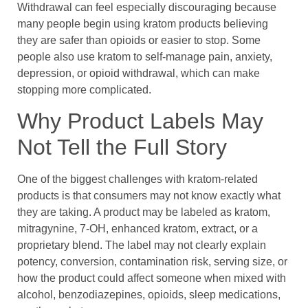
Withdrawal can feel especially discouraging because
many people begin using kratom products believing
they are safer than opioids or easier to stop. Some
people also use kratom to self-manage pain, anxiety,
depression, or opioid withdrawal, which can make
stopping more complicated.
Why Product Labels May
Not Tell the Full Story
One of the biggest challenges with kratom-related
products is that consumers may not know exactly what
they are taking. A product may be labeled as kratom,
mitragynine, 7-OH, enhanced kratom, extract, or a
proprietary blend. The label may not clearly explain
potency, conversion, contamination risk, serving size, or
how the product could affect someone when mixed with
alcohol, benzodiazepines, opioids, sleep medications,