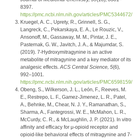
8397.
https://pmc.ncbi.nlm.nih.gov/articles/PMC5344672/
Kruegel, A. C., Uprety, R., Grinnell, S. G.,
Langreck, C., Pekarskaya, E. A., Le Rouzic, V.,
Ansonoff, M., Gassaway, M. M., Pintar, J. E.,
Pasternak, G. W., Javitch, J. A., & Majumdar, S.
(2019). 7-Hydroxymitragynine is an active
metabolite of mitragynine and a key mediator of its
analgesic effects.
ACS Central Science, 5
(6),
992–1001.
https://pmc.ncbi.nlm.nih.gov/articles/PMC6598159/
Obeng, S., Wilkerson, J. L., León, F., Reeves, M.
E., Restrepo, L. F., Gamez-Jimenez, L. R., Patel,
A., Behnke, M., Chear, N. J. Y., Ramanathan, S.,
Sharma, A., Fantegrossi, W. E., McMahon, L. R.,
McCurdy, C. R., & McLaughlin, J. P. (2021). In vitro
affinity and efficacy for μ-opioid receptor and
opioid-like behavioral effects of mitragynine and 7-