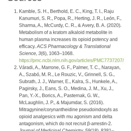
Kamble, S. H., Berthold, E. C., King, T. I., Raju
Kanumuri, S. R., Popa, R., Herting, J. R., León, F.,
Sharma, A., McCurdy, C. R., & Avery, B. A. (2020).
Metabolism of a kratom alkaloid metabolite in
human plasma increases its opioid potency and
efficacy.
ACS Pharmacology & Translational
Science, 3
(6), 1063–1068.
https://pmc.ncbi.nlm.nih.gov/articles/PMC7737207/
Váradi, A., Marrone, G. F., Palmer, T. C., Narayan,
A., Szabó, M. R., Le Rouzic, V., Grinnell, S. G.,
Subrath, J. J., Warner, E., Kalra, S., Hunkele, A.,
Pagirsky, J., Eans, S. O., Medina, J. M., Xu, J.,
Pan, Y.-X., Borics, A., Pasternak, G. W.,
McLaughlin, J. P., & Majumdar, S. (2016).
Mitragynine/corynantheidine pseudoindoxyls as
opioid analgesics with mu agonism and delta
antagonism, which do not recruit β-arrestin-2.
Journal of Medicinal Chemistry, 59
(18), 8381–