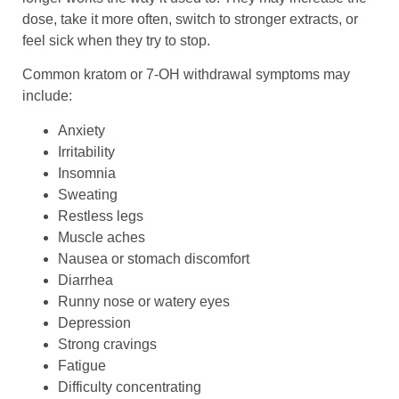
dose, take it more often, switch to stronger extracts, or
feel sick when they try to stop.
Common kratom or 7-OH withdrawal symptoms may
include:
Anxiety
Irritability
Insomnia
Sweating
Restless legs
Muscle aches
Nausea or stomach discomfort
Diarrhea
Runny nose or watery eyes
Depression
Strong cravings
Fatigue
Difficulty concentrating