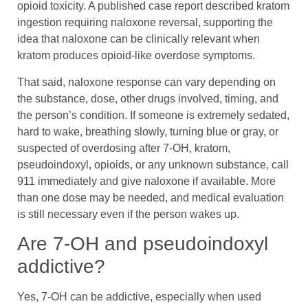
opioid toxicity. A published case report described kratom
ingestion requiring naloxone reversal, supporting the
idea that naloxone can be clinically relevant when
kratom produces opioid-like overdose symptoms.
That said, naloxone response can vary depending on
the substance, dose, other drugs involved, timing, and
the person’s condition. If someone is extremely sedated,
hard to wake, breathing slowly, turning blue or gray, or
suspected of overdosing after 7-OH, kratom,
pseudoindoxyl, opioids, or any unknown substance, call
911 immediately and give naloxone if available. More
than one dose may be needed, and medical evaluation
is still necessary even if the person wakes up.
Are 7-OH and pseudoindoxyl
addictive?
Yes, 7-OH can be addictive, especially when used