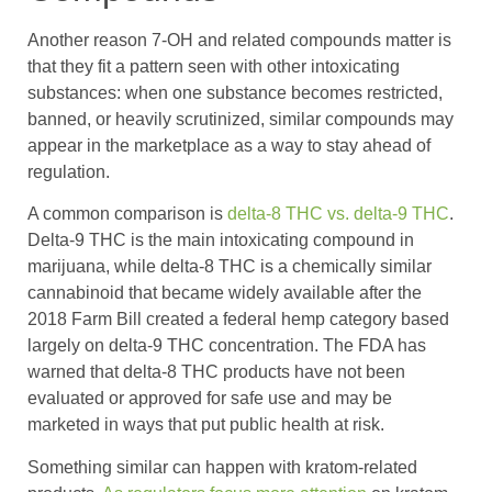
Another reason 7-OH and related compounds matter is
that they fit a pattern seen with other intoxicating
substances: when one substance becomes restricted,
banned, or heavily scrutinized, similar compounds may
appear in the marketplace as a way to stay ahead of
regulation.
A common comparison is
delta-8 THC vs. delta-9 THC
.
Delta-9 THC is the main intoxicating compound in
marijuana, while delta-8 THC is a chemically similar
cannabinoid that became widely available after the
2018 Farm Bill created a federal hemp category based
largely on delta-9 THC concentration. The FDA has
warned that delta-8 THC products have not been
evaluated or approved for safe use and may be
marketed in ways that put public health at risk.
Something similar can happen with kratom-related