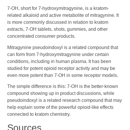
7-OH, short for 7-hydroxymitragynine, is a kratom-
related alkaloid and active metabolite of mitragynine. It
is more commonly discussed in relation to kratom
extracts, 7-OH tablets, shots, gummies, and other
concentrated consumer products.
Mitragynine pseudoindoxyl is a related compound that
can form from 7-hydroxymitragynine under certain
conditions, including in human plasma. It has been
studied for potent opioid receptor activity and may be
even more potent than 7-OH in some receptor models.
The simple difference is this: 7-OH is the better-known
compound showing up in product discussions, while
pseudoindoxyl is a related research compound that may
help explain some of the powerful opioid-like effects
connected to kratom chemistry.
Sources