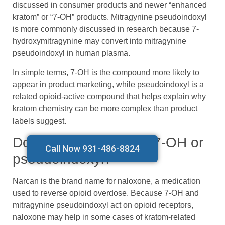
discussed in consumer products and newer “enhanced
kratom” or “7-OH” products. Mitragynine pseudoindoxyl
is more commonly discussed in research because 7-
hydroxymitragynine may convert into mitragynine
pseudoindoxyl in human plasma.
In simple terms, 7-OH is the compound more likely to
appear in product marketing, while pseudoindoxyl is a
related opioid-active compound that helps explain why
kratom chemistry can be more complex than product
labels suggest.
Does Narcan work on 7-OH or
Call Now 931-486-8824
pseudoindoxyl?
Narcan is the brand name for naloxone, a medication
used to reverse opioid overdose. Because 7-OH and
mitragynine pseudoindoxyl act on opioid receptors,
naloxone may help in some cases of kratom-related