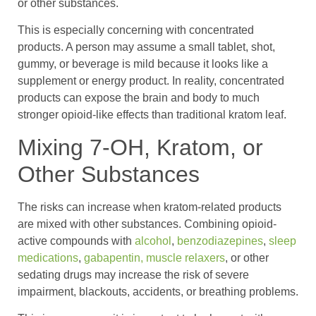
or other substances.
This is especially concerning with concentrated
products. A person may assume a small tablet, shot,
gummy, or beverage is mild because it looks like a
supplement or energy product. In reality, concentrated
products can expose the brain and body to much
stronger opioid-like effects than traditional kratom leaf.
Mixing 7-OH, Kratom, or
Other Substances
The risks can increase when kratom-related products
are mixed with other substances. Combining opioid-
active compounds with
alcohol
,
benzodiazepines
,
sleep
medications
,
gabapentin,
muscle relaxers
, or other
sedating drugs may increase the risk of severe
impairment, blackouts, accidents, or breathing problems.