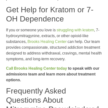
Get Help for Kratom or 7-
OH Dependence
If you or someone you love is
struggling with kratom
, 7-
hydroxymitragynine, extracts, or other opioid-like
substances,
Brooks Healing Center
can help. Our team
provides compassionate, structured addiction treatment
designed to address withdrawal, cravings, mental health
symptoms, and long-term recovery.
Call Brooks Healing Center today
to speak with our
admissions team and learn more about treatment
options.
Frequently Asked
Questions About