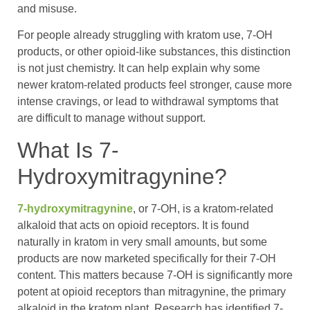
and misuse.
For people already struggling with kratom use, 7-OH
products, or other opioid-like substances, this distinction
is not just chemistry. It can help explain why some
newer kratom-related products feel stronger, cause more
intense cravings, or lead to withdrawal symptoms that
are difficult to manage without support.
What Is 7-
Hydroxymitragynine?
7-hydroxymitragynine
, or 7-OH, is a kratom-related
alkaloid that acts on opioid receptors. It is found
naturally in kratom in very small amounts, but some
products are now marketed specifically for their 7-OH
content. This matters because 7-OH is significantly more
potent at opioid receptors than mitragynine, the primary
alkaloid in the kratom plant. Research has identified 7-