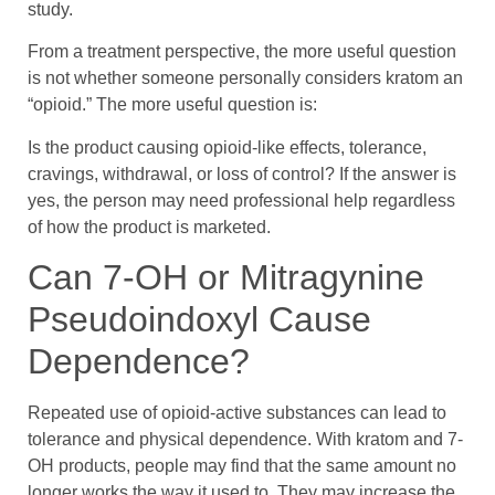
study.
From a treatment perspective, the more useful question
is not whether someone personally considers kratom an
“opioid.” The more useful question is:
Is the product causing opioid-like effects, tolerance,
cravings, withdrawal, or loss of control? If the answer is
yes, the person may need professional help regardless
of how the product is marketed.
Can 7-OH or Mitragynine
Pseudoindoxyl Cause
Dependence?
Repeated use of opioid-active substances can lead to
tolerance and physical dependence. With kratom and 7-
OH products, people may find that the same amount no
longer works the way it used to. They may increase the