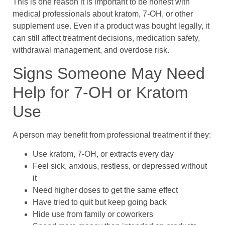
This is one reason it is important to be honest with
medical professionals about kratom, 7-OH, or other
supplement use. Even if a product was bought legally, it
can still affect treatment decisions, medication safety,
withdrawal management, and overdose risk.
Signs Someone May Need
Help for 7-OH or Kratom
Use
A person may benefit from professional treatment if they:
Use kratom, 7-OH, or extracts every day
Feel sick, anxious, restless, or depressed without
it
Need higher doses to get the same effect
Have tried to quit but keep going back
Hide use from family or coworkers