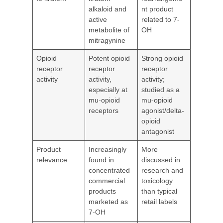
alkaloid and
nt product
active
related to 7-
metabolite of
OH
mitragynine
Opioid
Potent opioid
Strong opioid
receptor
receptor
receptor
activity
activity,
activity;
especially at
studied as a
mu-opioid
mu-opioid
receptors
agonist/delta-
opioid
antagonist
Product
Increasingly
More
relevance
found in
discussed in
concentrated
research and
commercial
toxicology
products
than typical
marketed as
retail labels
7-OH