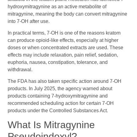
hydroxymitragynine as an active metabolite of
mitragynine, meaning the body can convert mitragynine
into 7-OH after use.
In practical terms, 7-OH is one of the reasons kratom
can produce opioid-like effects, especially at higher
doses or when concentrated extracts are used. These
effects may include relaxation, pain relief, sedation,
euphoria, nausea, constipation, tolerance, and
withdrawal.
The FDA has also taken specific action around 7-OH
products. In July 2025, the agency warned about
products containing 7-hydroxymitragynine and
recommended scheduling action for certain 7-OH
products under the Controlled Substances Act.
What Is Mitragynine
Pseudoindoxyl?