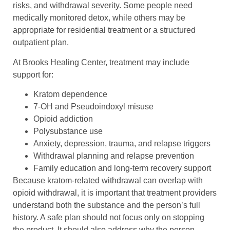
risks, and withdrawal severity. Some people need
medically monitored detox, while others may be
appropriate for residential treatment or a structured
outpatient plan.
At Brooks Healing Center, treatment may include
support for:
Kratom dependence
7-OH and Pseudoindoxyl misuse
Opioid addiction
Polysubstance use
Anxiety, depression, trauma, and relapse triggers
Withdrawal planning and relapse prevention
Family education and long-term recovery support
Because kratom-related withdrawal can overlap with
opioid withdrawal, it is important that treatment providers
understand both the substance and the person’s full
history. A safe plan should not focus only on stopping
the product. It should also address why the person