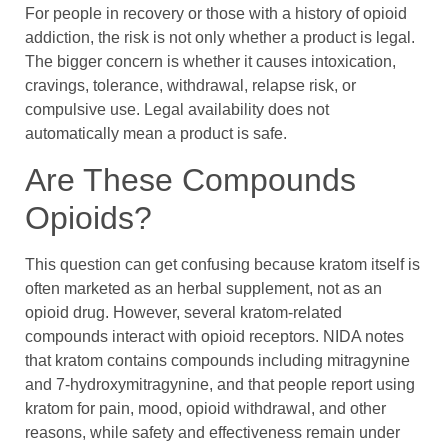
For people in recovery or those with a history of opioid
addiction, the risk is not only whether a product is legal.
The bigger concern is whether it causes intoxication,
cravings, tolerance, withdrawal, relapse risk, or
compulsive use. Legal availability does not
automatically mean a product is safe.
Are These Compounds
Opioids?
This question can get confusing because kratom itself is
often marketed as an herbal supplement, not as an
opioid drug. However, several kratom-related
compounds interact with opioid receptors. NIDA notes
that kratom contains compounds including mitragynine
and 7-hydroxymitragynine, and that people report using
kratom for pain, mood, opioid withdrawal, and other
reasons, while safety and effectiveness remain under