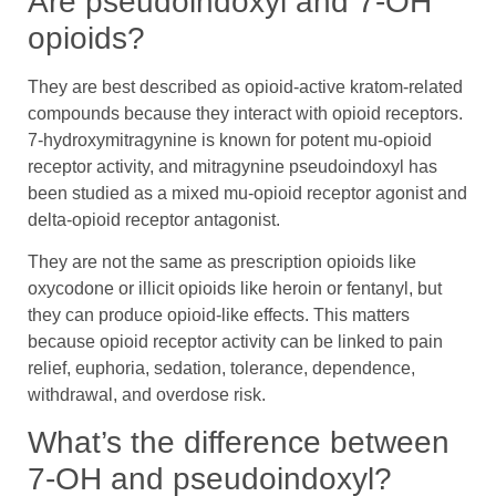
Are pseudoindoxyl and 7-OH
opioids?
They are best described as opioid-active kratom-related
compounds because they interact with opioid receptors.
7-hydroxymitragynine is known for potent mu-opioid
receptor activity, and mitragynine pseudoindoxyl has
been studied as a mixed mu-opioid receptor agonist and
delta-opioid receptor antagonist.
They are not the same as prescription opioids like
oxycodone or illicit opioids like heroin or fentanyl, but
they can produce opioid-like effects. This matters
because opioid receptor activity can be linked to pain
relief, euphoria, sedation, tolerance, dependence,
withdrawal, and overdose risk.
What’s the difference between
7-OH and pseudoindoxyl?