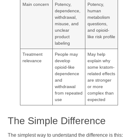
Main concern
Potency,
Potency,
dependence,
human
withdrawal,
metabolism
misuse, and
questions,
unclear
and opioid-
product
like risk profile
labeling
Treatment
People may
May help
relevance
develop
explain why
opioid-like
some kratom-
dependence
related effects
and
are stronger
withdrawal
or more
from repeated
complex than
use
expected
The Simple Difference
The simplest way to understand the difference is this: