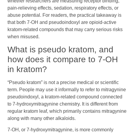
whether researchers are measuring receptor binding,
pain-relieving effects, sedation, respiratory effects, or
abuse potential. For readers, the practical takeaway is
that both 7-OH and pseudoindoxyl are opioid-active
kratom-related compounds that may carry serious risks
when misused.
What is pseudo kratom, and
how does it compare to 7-OH
in kratom?
“Pseudo kratom” is not a precise medical or scientific
term. People may use it informally to refer to mitragynine
pseudoindoxyl, a kratom-related compound connected
to 7-hydroxymitragynine chemistry. It is different from
regular kratom leaf, which primarily contains mitragynine
along with many other alkaloids.
7-OH, or 7-hydroxymitragynine, is more commonly