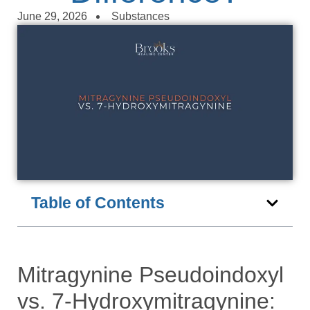
June 29, 2026
Substances
Table of Contents
Mitragynine Pseudoindoxyl
vs. 7-Hydroxymitragynine: