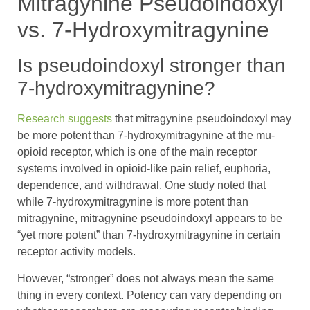
Mitragynine Pseudoindoxyl
vs. 7-Hydroxymitragynine
Is pseudoindoxyl stronger than
7-hydroxymitragynine?
Research suggests
that mitragynine pseudoindoxyl may
be more potent than 7-hydroxymitragynine at the mu-
opioid receptor, which is one of the main receptor
systems involved in opioid-like pain relief, euphoria,
dependence, and withdrawal. One study noted that
while 7-hydroxymitragynine is more potent than
mitragynine, mitragynine pseudoindoxyl appears to be
“yet more potent” than 7-hydroxymitragynine in certain
receptor activity models.
However, “stronger” does not always mean the same
thing in every context. Potency can vary depending on