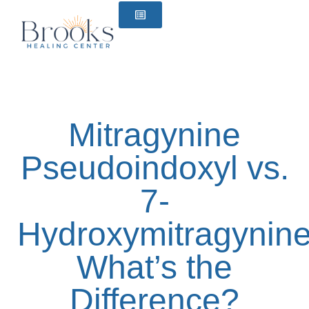
content
Mitragynine
Pseudoindoxyl vs.
7-
Hydroxymitragynine
What’s the
Difference?