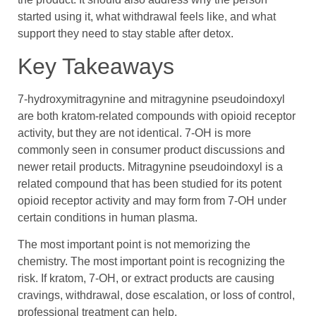
started using it, what withdrawal feels like, and what
support they need to stay stable after detox.
Key Takeaways
7-hydroxymitragynine and mitragynine pseudoindoxyl
are both kratom-related compounds with opioid receptor
activity, but they are not identical. 7-OH is more
commonly seen in consumer product discussions and
newer retail products. Mitragynine pseudoindoxyl is a
related compound that has been studied for its potent
opioid receptor activity and may form from 7-OH under
certain conditions in human plasma.
The most important point is not memorizing the
chemistry. The most important point is recognizing the
risk. If kratom, 7-OH, or extract products are causing
cravings, withdrawal, dose escalation, or loss of control,
professional treatment can help.