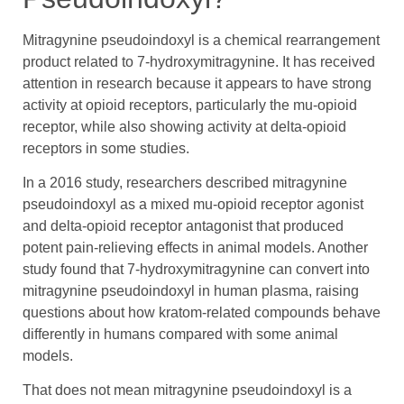
Mitragynine pseudoindoxyl is a chemical rearrangement
product related to 7-hydroxymitragynine. It has received
attention in research because it appears to have strong
activity at opioid receptors, particularly the mu-opioid
receptor, while also showing activity at delta-opioid
receptors in some studies.
In a 2016 study, researchers described mitragynine
pseudoindoxyl as a mixed mu-opioid receptor agonist
and delta-opioid receptor antagonist that produced
potent pain-relieving effects in animal models. Another
study found that 7-hydroxymitragynine can convert into
mitragynine pseudoindoxyl in human plasma, raising
questions about how kratom-related compounds behave
differently in humans compared with some animal
models.
That does not mean mitragynine pseudoindoxyl is a