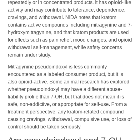
repeatedly or in concentrated products. It has opioid-like
activity and may contribute to tolerance, dependence,
cravings, and withdrawal. NIDA notes that kratom
contains active compounds including mitragynine and 7-
hydroxymitragynine, and that kratom products are used
for effects such as pain relief, mood changes, and opioid
withdrawal self-management, while safety concerns
remain under study.
Mitragynine pseudoindoxyl is less commonly
encountered as a labeled consumer product, but it is
also opioid-active. Some animal research has explored
whether pseudoindoxyl may have a different abuse-
liability profile than 7-OH, but that does not mean it is
safe, non-addictive, or appropriate for self-use. From a
treatment perspective, any kratom-related compound
causing cravings, withdrawal, compulsive use, or loss of
control should be taken seriously.