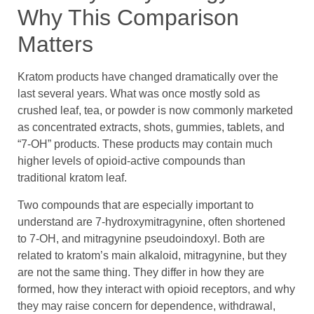
Why This Comparison
Matters
Kratom products have changed dramatically over the
last several years. What was once mostly sold as
crushed leaf, tea, or powder is now commonly marketed
as concentrated extracts, shots, gummies, tablets, and
“7-OH” products. These products may contain much
higher levels of opioid-active compounds than
traditional kratom leaf.
Two compounds that are especially important to
understand are 7-hydroxymitragynine, often shortened
to 7-OH, and mitragynine pseudoindoxyl. Both are
related to kratom’s main alkaloid, mitragynine, but they
are not the same thing. They differ in how they are
formed, how they interact with opioid receptors, and why
they may raise concern for dependence, withdrawal,