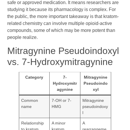
safe or approved medication. It means researchers are
studying it because its pharmacology is complex. For
the public, the more important takeaway is that kratom-
related chemistry can involve multiple opioid-active
compounds, some of which may be more potent than
people realize.
Mitragynine Pseudoindoxyl
vs. 7-Hydroxymitragynine
Category
7-
Mitragynine
Hydroxymitr
Pseudoindo
agynine
xyl
Common
7-OH or 7-
Mitragynine
name
HMG
pseudoindoxy
l
Relationship
A minor
A
to kratom
kratom
rearrangeme