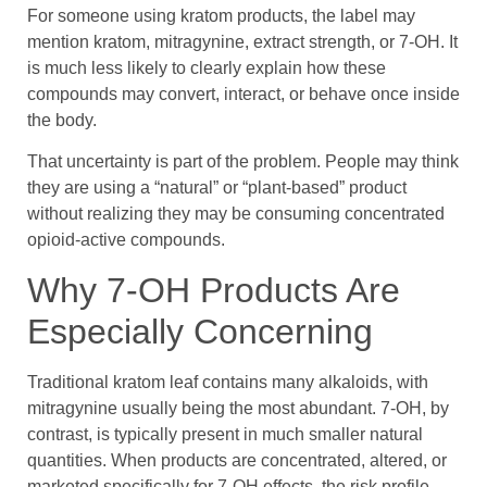
For someone using kratom products, the label may
mention kratom, mitragynine, extract strength, or 7-OH. It
is much less likely to clearly explain how these
compounds may convert, interact, or behave once inside
the body.
That uncertainty is part of the problem. People may think
they are using a “natural” or “plant-based” product
without realizing they may be consuming concentrated
opioid-active compounds.
Why 7-OH Products Are
Especially Concerning
Traditional kratom leaf contains many alkaloids, with
mitragynine usually being the most abundant. 7-OH, by
contrast, is typically present in much smaller natural
quantities. When products are concentrated, altered, or
marketed specifically for 7-OH effects, the risk profile