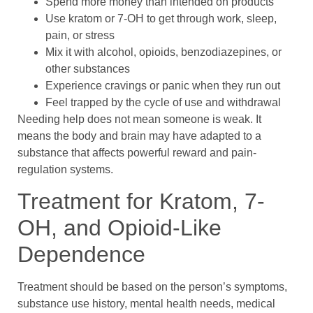
Spend more money than intended on products
Use kratom or 7-OH to get through work, sleep,
pain, or stress
Mix it with alcohol, opioids, benzodiazepines, or
other substances
Experience cravings or panic when they run out
Feel trapped by the cycle of use and withdrawal
Needing help does not mean someone is weak. It
means the body and brain may have adapted to a
substance that affects powerful reward and pain-
regulation systems.
Treatment for Kratom, 7-
OH, and Opioid-Like
Dependence
Treatment should be based on the person’s symptoms,
substance use history, mental health needs, medical