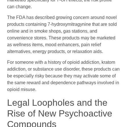
can change.
The FDA has described growing concern around novel
products containing 7-hydroxymitragynine that are sold
online and in smoke shops, gas stations, and
convenience stores. These products may be marketed
as wellness items, mood enhancers, pain relief
alternatives, energy products, or relaxation aids.
For someone with a history of opioid addiction, kratom
addiction, or substance use disorder, these products can
be especially risky because they may activate some of
the same reward and dependence pathways involved in
opioid misuse.
Legal Loopholes and the
Rise of New Psychoactive
Compounds