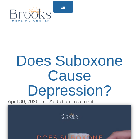
content
Does Suboxone
Cause
Depression?
April 30, 2026
Addiction Treatment