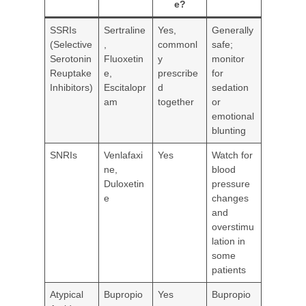
e?
SSRIs
Sertraline
Yes,
Generally
(Selective
,
commonl
safe;
Serotonin
Fluoxetin
y
monitor
Reuptake
e,
prescribe
for
Inhibitors)
Escitalopr
d
sedation
am
together
or
emotional
blunting
SNRIs
Venlafaxi
Yes
Watch for
ne,
blood
Duloxetin
pressure
e
changes
and
overstimu
lation in
some
patients
Atypical
Bupropio
Yes
Bupropio