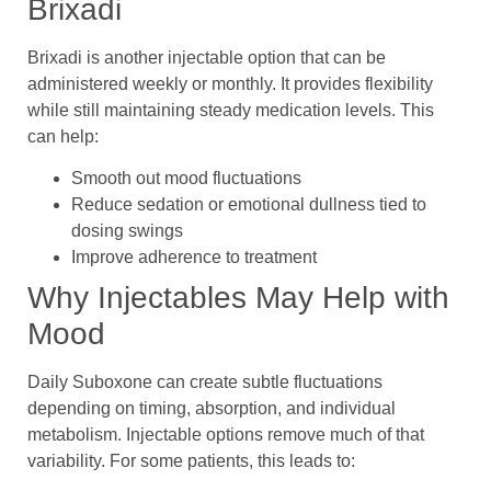
Brixadi
Brixadi is another injectable option that can be
administered weekly or monthly. It provides flexibility
while still maintaining steady medication levels. This
can help:
Smooth out mood fluctuations
Reduce sedation or emotional dullness tied to
dosing swings
Improve adherence to treatment
Why Injectables May Help with
Mood
Daily Suboxone can create subtle fluctuations
depending on timing, absorption, and individual
metabolism. Injectable options remove much of that
variability. For some patients, this leads to: