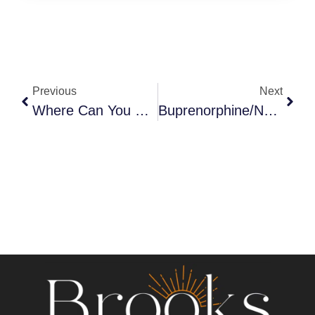
Previous
Next
Where Can You Get Ibogaine Treatment?
Buprenorphine/Naloxone (Suboxone) Identification Guide