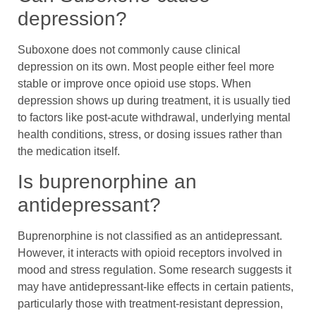
depression?
Suboxone does not commonly cause clinical
depression on its own. Most people either feel more
stable or improve once opioid use stops. When
depression shows up during treatment, it is usually tied
to factors like post-acute withdrawal, underlying mental
health conditions, stress, or dosing issues rather than
the medication itself.
Is buprenorphine an
antidepressant?
Buprenorphine is not classified as an antidepressant.
However, it interacts with opioid receptors involved in
mood and stress regulation. Some research suggests it
may have antidepressant-like effects in certain patients,
particularly those with treatment-resistant depression,