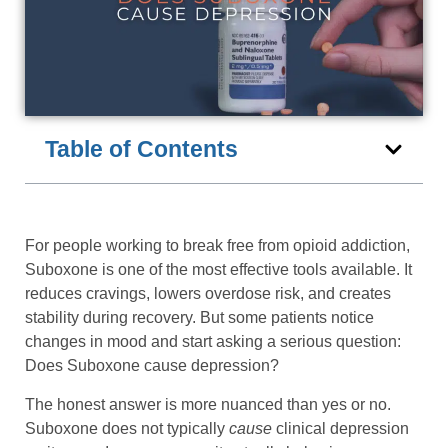
Table of Contents
For people working to break free from opioid addiction,
Suboxone is one of the most effective tools available. It
reduces cravings, lowers overdose risk, and creates
stability during recovery. But some patients notice
changes in mood and start asking a serious question:
Does Suboxone cause depression?
The honest answer is more nuanced than yes or no.
Suboxone does not typically
cause
clinical depression