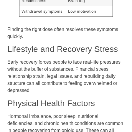
Restlessness
Brain fog
Withdrawal symptoms
Low motivation
Finding the right dose often resolves these symptoms
quickly.
Lifestyle and Recovery Stress
Early recovery forces people to face real-life pressures
without the buffer of substances. Financial stress,
relationship strain, legal issues, and rebuilding daily
structure can all contribute to feeling overwhelmed or
depressed.
Physical Health Factors
Hormonal imbalance, poor sleep, nutritional
deficiencies, and chronic health conditions are common
in people recovering from opioid use. These can all