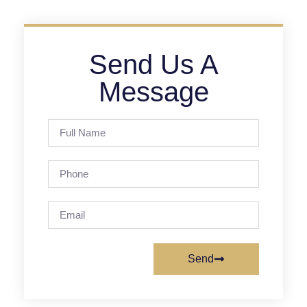
Send Us A
Message
Send