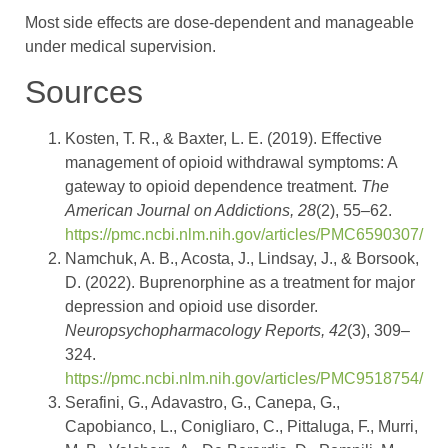
Most side effects are dose-dependent and manageable
under medical supervision.
Sources
Kosten, T. R., & Baxter, L. E. (2019). Effective
management of opioid withdrawal symptoms: A
gateway to opioid dependence treatment.
The
American Journal on Addictions, 28
(2), 55–62.
https://pmc.ncbi.nlm.nih.gov/articles/PMC6590307/
Namchuk, A. B., Acosta, J., Lindsay, J., & Borsook,
D. (2022). Buprenorphine as a treatment for major
depression and opioid use disorder.
Neuropsychopharmacology Reports, 42
(3), 309–
324.
https://pmc.ncbi.nlm.nih.gov/articles/PMC9518754/
Serafini, G., Adavastro, G., Canepa, G.,
Capobianco, L., Conigliaro, C., Pittaluga, F., Murri,