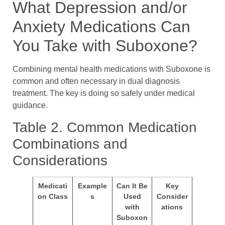
What Depression and/or
Anxiety Medications Can
You Take with Suboxone?
Combining mental health medications with Suboxone is
common and often necessary in dual diagnosis
treatment. The key is doing so safely under medical
guidance.
Table 2. Common Medication
Combinations and
Considerations
Medicati
Example
Can It Be
Key
on Class
s
Used
Consider
with
ations
Suboxon