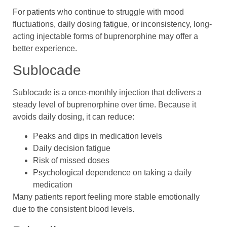
For patients who continue to struggle with mood
fluctuations, daily dosing fatigue, or inconsistency, long-
acting injectable forms of buprenorphine may offer a
better experience.
Sublocade
Sublocade is a once-monthly injection that delivers a
steady level of buprenorphine over time. Because it
avoids daily dosing, it can reduce:
Peaks and dips in medication levels
Daily decision fatigue
Risk of missed doses
Psychological dependence on taking a daily
medication
Many patients report feeling more stable emotionally
due to the consistent blood levels.