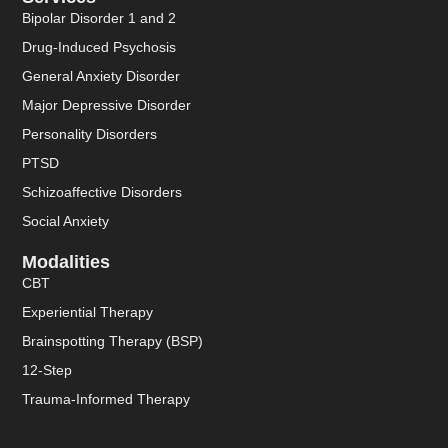
Bipolar Disorder 1 and 2
Drug-Induced Psychosis
General Anxiety Disorder
Major Depressive Disorder
Personality Disorders
PTSD
Schizoaffective Disorders
Social Anxiety
Modalities
CBT
Experiential Therapy
Brainspotting Therapy (BSP)
12-Step
Trauma-Informed Therapy