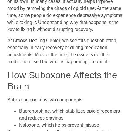
on its own. In many cases, it actually helps improve
mood by removing the chaos of opioid use. At the same
time, some people do experience depressive symptoms
while taking it. Understanding why that happens is the
key to fixing it without disrupting recovery.
At Brooks Healing Center, we see this question often,
especially in early recovery or during medication
adjustments. Most of the time, the issue is not the
medication itself but what is happening around it.
How Suboxone Affects the
Brain
Suboxone contains two components:
Buprenorphine, which stabilizes opioid receptors
and reduces cravings
Naloxone, which helps prevent misuse