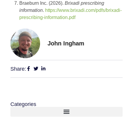
Braeburn Inc. (2026).
Brixadi prescribing
information
.
https://www.brixadi.com/pdfs/brixadi-
prescribing-information.pdf
John Ingham
Share:
Categories