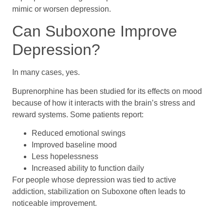
mimic or worsen depression.
Can Suboxone Improve
Depression?
In many cases, yes.
Buprenorphine has been studied for its effects on mood
because of how it interacts with the brain’s stress and
reward systems. Some patients report:
Reduced emotional swings
Improved baseline mood
Less hopelessness
Increased ability to function daily
For people whose depression was tied to active
addiction, stabilization on Suboxone often leads to
noticeable improvement.