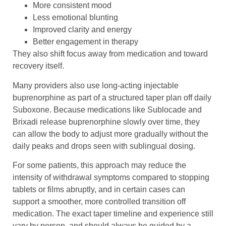
More consistent mood
Less emotional blunting
Improved clarity and energy
Better engagement in therapy
They also shift focus away from medication and toward
recovery itself.
Many providers also use long-acting injectable
buprenorphine as part of a structured taper plan off daily
Suboxone. Because medications like Sublocade and
Brixadi release buprenorphine slowly over time, they
can allow the body to adjust more gradually without the
daily peaks and drops seen with sublingual dosing.
For some patients, this approach may reduce the
intensity of withdrawal symptoms compared to stopping
tablets or films abruptly, and in certain cases can
support a smoother, more controlled transition off
medication. The exact taper timeline and experience still
vary by person, and should always be guided by a