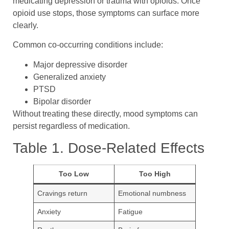
medicating depression or trauma with opioids. Once
opioid use stops, those symptoms can surface more
clearly.
Common co-occurring conditions include:
Major depressive disorder
Generalized anxiety
PTSD
Bipolar disorder
Without treating these directly, mood symptoms can
persist regardless of medication.
Table 1. Dose-Related Effects
Too Low
Too High
Cravings return
Emotional numbness
Anxiety
Fatigue