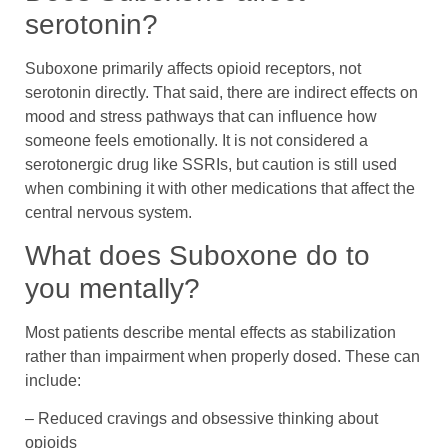
serotonin?
Suboxone primarily affects opioid receptors, not
serotonin directly. That said, there are indirect effects on
mood and stress pathways that can influence how
someone feels emotionally. It is not considered a
serotonergic drug like SSRIs, but caution is still used
when combining it with other medications that affect the
central nervous system.
What does Suboxone do to
you mentally?
Most patients describe mental effects as stabilization
rather than impairment when properly dosed. These can
include:
– Reduced cravings and obsessive thinking about
opioids