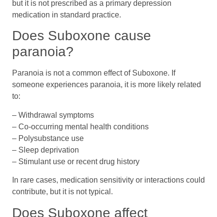
but it is not prescribed as a primary depression
medication in standard practice.
Does Suboxone cause
paranoia?
Paranoia is not a common effect of Suboxone. If
someone experiences paranoia, it is more likely related
to:
– Withdrawal symptoms
– Co-occurring mental health conditions
– Polysubstance use
– Sleep deprivation
– Stimulant use or recent drug history
In rare cases, medication sensitivity or interactions could
contribute, but it is not typical.
Does Suboxone affect