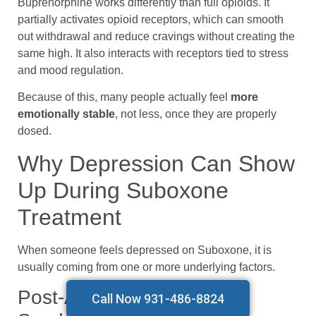
Buprenorphine works differently than full opioids. It
partially activates opioid receptors, which can smooth
out withdrawal and reduce cravings without creating the
same high. It also interacts with receptors tied to stress
and mood regulation.
Because of this, many people actually feel
more
emotionally stable
, not less, once they are properly
dosed.
Why Depression Can Show
Up During Suboxone
Treatment
When someone feels depressed on Suboxone, it is
usually coming from one or more underlying factors.
Post-Acute Withdrawal
Call Now 931-486-8824