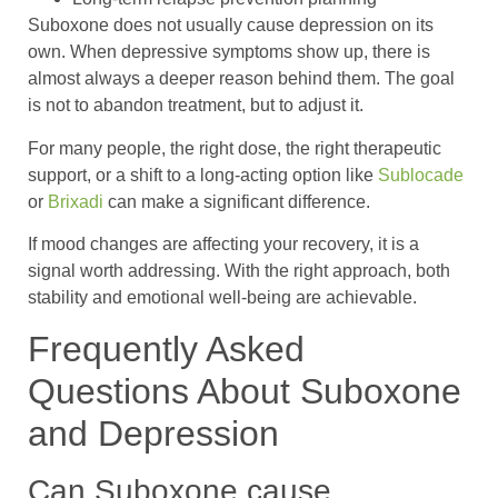
Suboxone does not usually cause depression on its
own. When depressive symptoms show up, there is
almost always a deeper reason behind them. The goal
is not to abandon treatment, but to adjust it.
For many people, the right dose, the right therapeutic
support, or a shift to a long-acting option like
Sublocade
or
Brixadi
can make a significant difference.
If mood changes are affecting your recovery, it is a
signal worth addressing. With the right approach, both
stability and emotional well-being are achievable.
Frequently Asked
Questions About Suboxone
and Depression
Can Suboxone cause