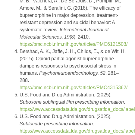
M. B., Valchera, A., De Berardis, D., Pompili, M.,
Amore, M., & Serafini, G. (2018). The efficacy of
buprenorphine in major depression, treatment-
resistant depression and suicidal behavior: A
systematic review.
International Journal of
Molecular Sciences, 19
(8), 2410.
https://pmc.ncbi.nlm.nih.gov/articles/PMC6121503/
Bershad, A. K., Jaffe, J. H., Childs, E., & de Wit, H.
(2015). Opioid partial agonist buprenorphine
dampens responses to psychosocial stress in
humans.
Psychoneuroendocrinology, 52
, 281–
288.
https://pmc.ncbi.nlm.nih.gov/articles/PMC4315362/
U.S. Food and Drug Administration. (2025).
Suboxone sublingual film prescribing information
.
https://www.accessdata.fda.gov/drugsatfda_docs/labe
U.S. Food and Drug Administration. (2025).
Sublocade prescribing information
.
https://www.accessdata.fda.gov/drugsatfda_docs/labe