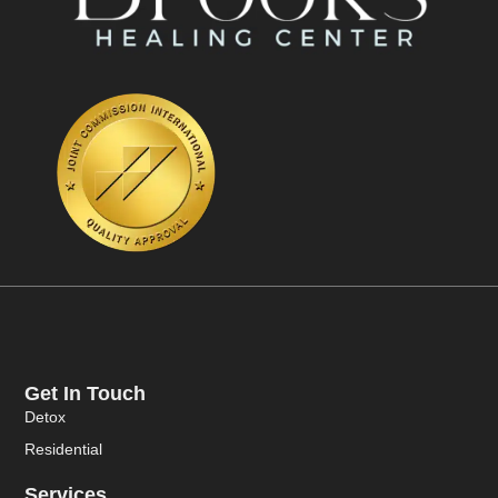
Get In Touch
Detox
Residential
Services