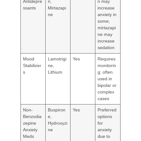
Antidepre
n,
n may
ssants
Mirtazapi
increase
ne
anxiety in
some;
mirtazapi
ne may
increase
sedation
Mood
Lamotrigi
Yes
Requires
Stabilizer
ne,
monitorin
s
Lithium
g; often
used in
bipolar or
complex
cases
Non-
Buspiron
Yes
Preferred
Benzodia
e,
options
zepine
Hydroxyzi
for
Anxiety
ne
anxiety
Meds
due to