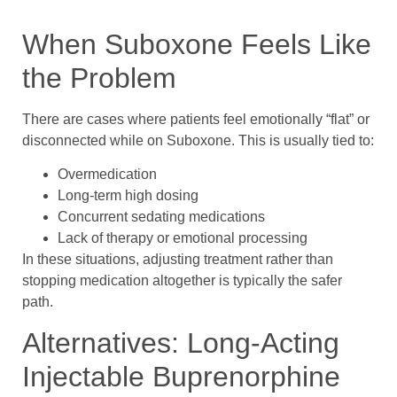
When Suboxone Feels Like
the Problem
There are cases where patients feel emotionally “flat” or
disconnected while on Suboxone. This is usually tied to:
Overmedication
Long-term high dosing
Concurrent sedating medications
Lack of therapy or emotional processing
In these situations, adjusting treatment rather than
stopping medication altogether is typically the safer
path.
Alternatives: Long-Acting
Injectable Buprenorphine