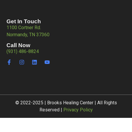
Get In Touch
1100 Cortner Rd.
Normandy, TN 37360
Call Now
(931) 486-8824
© 2022-2025 | Brooks Healing Center | All Rights
Reserved |
Privacy Policy