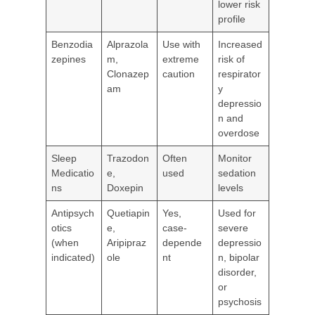
lower risk
profile
Benzodia
Alprazola
Use with
Increased
zepines
m,
extreme
risk of
Clonazep
caution
respirator
am
y
depressio
n and
overdose
Sleep
Trazodon
Often
Monitor
Medicatio
e,
used
sedation
ns
Doxepin
levels
Antipsych
Quetiapin
Yes,
Used for
otics
e,
case-
severe
(when
Aripipraz
depende
depressio
indicated)
ole
nt
n, bipolar
disorder,
or
psychosis