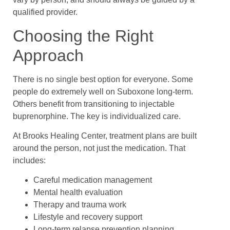
qualified provider.
Choosing the Right
Approach
There is no single best option for everyone. Some
people do extremely well on Suboxone long-term.
Others benefit from transitioning to injectable
buprenorphine. The key is individualized care.
At Brooks Healing Center, treatment plans are built
around the person, not just the medication. That
includes:
Careful medication management
Mental health evaluation
Therapy and trauma work
Lifestyle and recovery support
Long-term relapse prevention planning