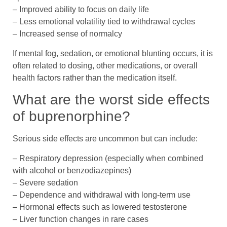
– Improved ability to focus on daily life
– Less emotional volatility tied to withdrawal cycles
– Increased sense of normalcy
If mental fog, sedation, or emotional blunting occurs, it is
often related to dosing, other medications, or overall
health factors rather than the medication itself.
What are the worst side effects
of buprenorphine?
Serious side effects are uncommon but can include:
– Respiratory depression (especially when combined
with alcohol or benzodiazepines)
– Severe sedation
– Dependence and withdrawal with long-term use
– Hormonal effects such as lowered testosterone
– Liver function changes in rare cases