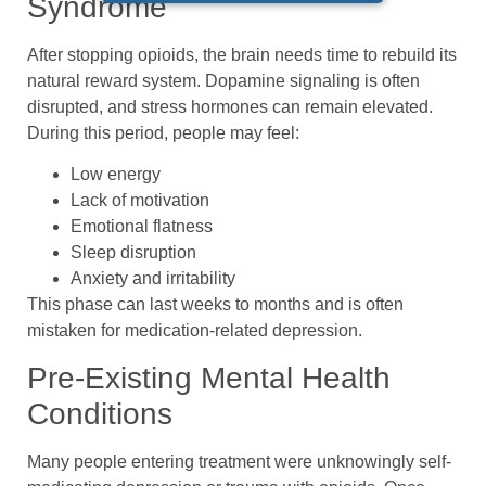
Syndrome
After stopping opioids, the brain needs time to rebuild its
natural reward system. Dopamine signaling is often
disrupted, and stress hormones can remain elevated.
During this period, people may feel:
Low energy
Lack of motivation
Emotional flatness
Sleep disruption
Anxiety and irritability
This phase can last weeks to months and is often
mistaken for medication-related depression.
Pre-Existing Mental Health
Conditions
Many people entering treatment were unknowingly self-