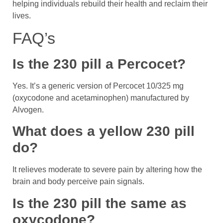
helping individuals rebuild their health and reclaim their
lives.
FAQ’s
Is the 230 pill a Percocet?
Yes. It’s a generic version of Percocet 10/325 mg
(oxycodone and acetaminophen) manufactured by
Alvogen.
What does a yellow 230 pill
do?
It relieves moderate to severe pain by altering how the
brain and body perceive pain signals.
Is the 230 pill the same as
oxycodone?