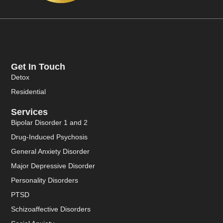
Get In Touch
Detox
Residential
Services
Bipolar Disorder 1 and 2
Drug-Induced Psychosis
General Anxiety Disorder
Major Depressive Disorder
Personality Disorders
PTSD
Schizoaffective Disorders