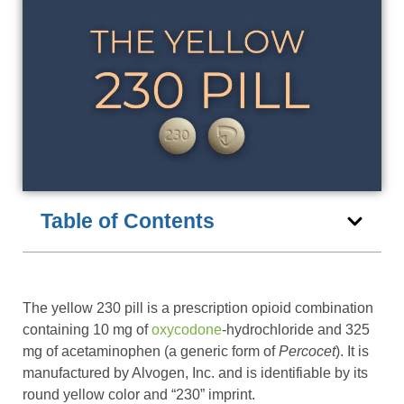
Table of Contents
The yellow 230 pill is a prescription opioid combination
containing 10 mg of
oxycodone
-hydrochloride and 325
mg of acetaminophen (a generic form of
Percocet
). It is
manufactured by Alvogen, Inc. and is identifiable by its
round yellow color and “230” imprint.