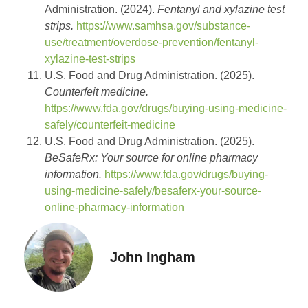
Administration. (2024).
Fentanyl and xylazine test
strips.
https://www.samhsa.gov/substance-
use/treatment/overdose-prevention/fentanyl-
xylazine-test-strips
U.S. Food and Drug Administration. (2025).
Counterfeit medicine.
https://www.fda.gov/drugs/buying-using-medicine-
safely/counterfeit-medicine
U.S. Food and Drug Administration. (2025).
BeSafeRx: Your source for online pharmacy
information.
https://www.fda.gov/drugs/buying-
using-medicine-safely/besaferx-your-source-
online-pharmacy-information
John Ingham