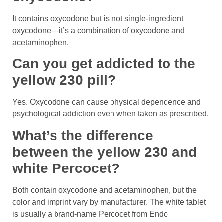
It contains oxycodone but is not single-ingredient
oxycodone—it’s a combination of oxycodone and
acetaminophen.
Can you get addicted to the
yellow 230 pill?
Yes. Oxycodone can cause physical dependence and
psychological addiction even when taken as prescribed.
What’s the difference
between the yellow 230 and
white Percocet?
Both contain oxycodone and acetaminophen, but the
color and imprint vary by manufacturer. The white tablet
is usually a brand-name Percocet from Endo