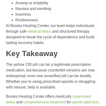
Anxiety or irritability
Nausea and vomiting
Insomnia
Restlessness
At Brooks Healing Center, our team helps individuals
through safe
medical detox
and structured therapy
designed to break the cycle of dependence and build
lasting recovery habits.
Key Takeaway
The yellow 230 pill can be a legitimate prescription
medication, but because counterfeit versions are now
widespread, even one unverified pill can be deadly.
Whether you’re using prescribed opioids or struggling
with misuse, help is available.
Brooks Healing Center offers medically
supervised
detox
and
comprehensive treatment
for
opioid addiction
,