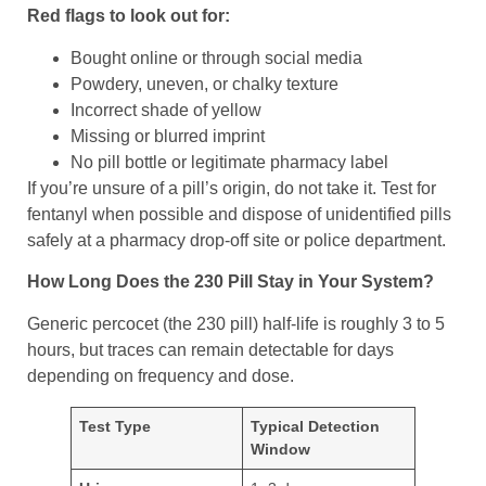
Red flags to look out for:
Bought online or through social media
Powdery, uneven, or chalky texture
Incorrect shade of yellow
Missing or blurred imprint
No pill bottle or legitimate pharmacy label
If you’re unsure of a pill’s origin, do not take it. Test for
fentanyl when possible and dispose of unidentified pills
safely at a pharmacy drop-off site or police department.
How Long Does the 230 Pill Stay in Your System?
Generic percocet (the 230 pill) half-life is roughly 3 to 5
hours, but traces can remain detectable for days
depending on frequency and dose.
Test Type
Typical Detection
Window