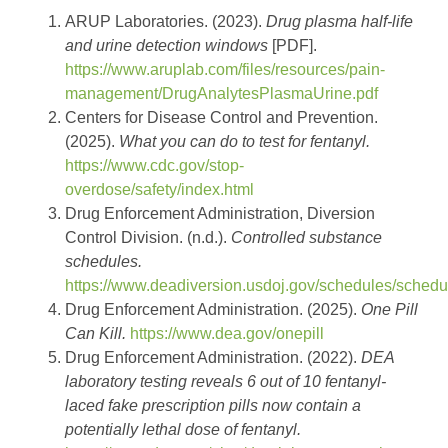
ARUP Laboratories. (2023).
Drug plasma half-life
and urine detection windows
[PDF].
https://www.aruplab.com/files/resources/pain-
management/DrugAnalytesPlasmaUrine.pdf
Centers for Disease Control and Prevention.
(2025).
What you can do to test for fentanyl.
https://www.cdc.gov/stop-
overdose/safety/index.html
Drug Enforcement Administration, Diversion
Control Division. (n.d.).
Controlled substance
schedules.
https://www.deadiversion.usdoj.gov/schedules/schedu
Drug Enforcement Administration. (2025).
One Pill
Can Kill.
https://www.dea.gov/onepill
Drug Enforcement Administration. (2022).
DEA
laboratory testing reveals 6 out of 10 fentanyl-
laced fake prescription pills now contain a
potentially lethal dose of fentanyl.