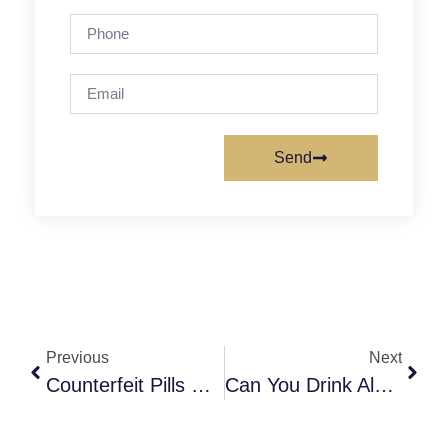
Send
Previous
Next
Counterfeit Pills & Fentanyl Adulteration: The Hidden Crisis
Can You Drink Alcohol While Taking Accutane? Understanding Liver Risks And Mental-Health Effects