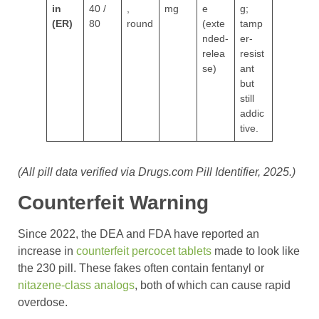
in
40 /
,
mg
e
g;
(ER)
80
round
(exte
tamp
nded-
er-
relea
resist
se)
ant
but
still
addic
tive.
(All pill data verified via Drugs.com Pill Identifier, 2025.)
Counterfeit Warning
Since 2022, the DEA and FDA have reported an
increase in
counterfeit percocet tablets
made to look like
the 230 pill. These fakes often contain fentanyl or
nitazene-class analogs
, both of which can cause rapid
overdose.