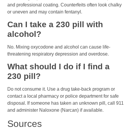
and professional coating. Counterfeits often look chalky
or uneven and may contain fentanyl.
Can I take a 230 pill with
alcohol?
No. Mixing oxycodone and alcohol can cause life-
threatening respiratory depression and overdose.
What should I do if I find a
230 pill?
Do not consume it. Use a drug take-back program or
contact a local pharmacy or police department for safe
disposal. If someone has taken an unknown pill, call 911
and administer Naloxone (Narcan) if available.
Sources