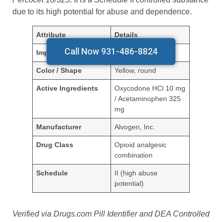
due to its high potential for abuse and dependence.
Attribute
Details
Call Now 931-486-8824
Imprint
230 (Alvogen)
Color / Shape
Yellow, round
Active Ingredients
Oxycodone HCl 10 mg
/ Acetaminophen 325
mg
Manufacturer
Alvogen, Inc.
Drug Class
Opioid analgesic
combination
Schedule
II (high abuse
potential)
Verified via Drugs.com Pill Identifier and DEA Controlled