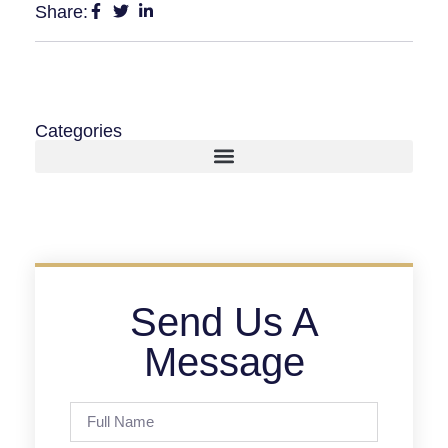
Share:
Categories
Send Us A
Message