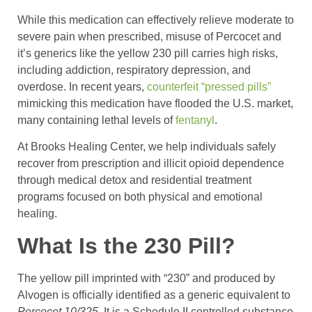
While this medication can effectively relieve moderate to
severe pain when prescribed, misuse of Percocet and
it’s generics like the yellow 230 pill carries high risks,
including addiction, respiratory depression, and
overdose. In recent years,
counterfeit “pressed pills”
mimicking this medication have flooded the U.S. market,
many containing lethal levels of
fentanyl
.
At Brooks Healing Center, we help individuals safely
recover from prescription and illicit opioid dependence
through medical detox and residential treatment
programs focused on both physical and emotional
healing.
What Is the 230 Pill?
The yellow pill imprinted with “230” and produced by
Alvogen is officially identified as a generic equivalent to
Percocet 10/325
. It is a Schedule II controlled substance