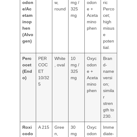
odon
w,
mg /
odon
ric
e/Ac
round
325
e +
Perco
etam
mg
Aceta
cet;
inop
mino
high
hen
phen
misus
(Alvo
e
gen)
poten
tial.
Perc
PER
White
10
Oxyc
Bran
ocet
COC
, oval
mg /
odon
d-
(End
ET
325
e +
name
o)
10/32
mg
Aceta
versi
5
mino
on;
phen
simila
r
stren
gth to
230.
Roxi
A 215
Gree
30
Oxyc
Imme
codo
n,
mg
odon
diate-