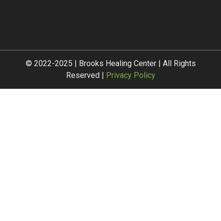
© 2022-2025 | Brooks Healing Center | All Rights
Reserved |
Privacy Policy