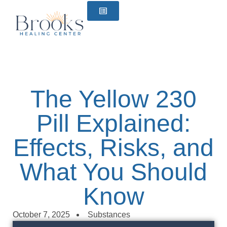
content
The Yellow 230
Pill Explained:
Effects, Risks, and
What You Should
Know
October 7, 2025
Substances