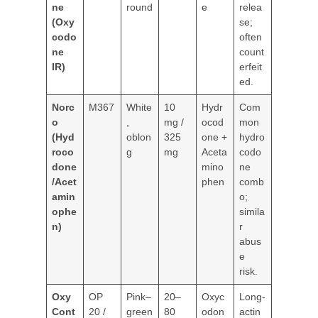
ne
round
e
relea
(Oxy
se;
codo
often
ne
count
IR)
erfeit
ed.
Norc
M367
White
10
Hydr
Com
o
,
mg /
ocod
mon
(Hyd
oblon
325
one +
hydro
roco
g
mg
Aceta
codo
done
mino
ne
/Acet
phen
comb
amin
o;
ophe
simila
n)
r
abus
e
risk.
Oxy
OP
Pink–
20–
Oxyc
Long-
Cont
20 /
green
80
odon
actin