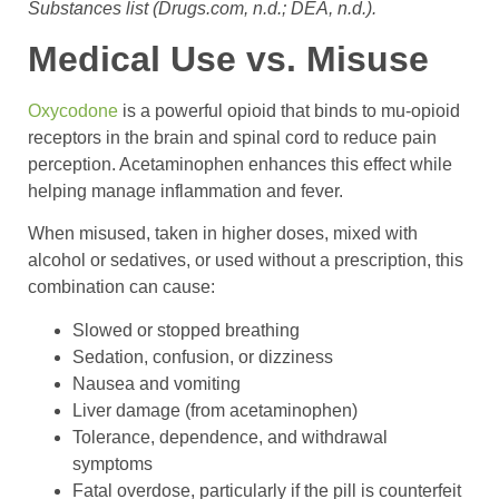
Substances list (Drugs.com, n.d.; DEA, n.d.).
Medical Use vs. Misuse
Oxycodone
is a powerful opioid that binds to mu-opioid
receptors in the brain and spinal cord to reduce pain
perception. Acetaminophen enhances this effect while
helping manage inflammation and fever.
When misused, taken in higher doses, mixed with
alcohol or sedatives, or used without a prescription, this
combination can cause:
Slowed or stopped breathing
Sedation, confusion, or dizziness
Nausea and vomiting
Liver damage (from acetaminophen)
Tolerance, dependence, and withdrawal
symptoms
Fatal overdose, particularly if the pill is counterfeit