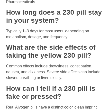
Pharmaceuticals.
How long does a 230 pill stay
in your system?
Typically 1–3 days for most users, depending on
metabolism, dosage, and frequency.
What are the side effects of
taking the yellow 230 pill?
Common effects include drowsiness, constipation,
nausea, and dizziness. Severe side effects can include
slowed breathing or liver toxicity.
How can I tell if a 230 pill is
fake or pressed?
Real Alvogen pills have a distinct color, clean imprint,