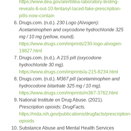
https://www.dea.gov/alert/dea-laboratory-testing-
reveals-6-out-10-fentanyl-laced-fake-prescription-
pills-now-contain
Drugs.com. (n.d.).
230 Logo (Alvogen):
Acetaminophen and oxycodone hydrochloride 325
mg / 10 mg (yellow, round).
https://www.drugs.com/imprints/230-logo-alvogen-
19827.html
Drugs.com. (n.d.).
A 215 pill (oxycodone
hydrochloride 30 mg).
https://www.drugs.com/imprints/a-215-8234.html
Drugs.com. (n.d.).
M367 pill (acetaminophen and
hydrocodone bitartrate 325 mg / 10 mg).
https://www.drugs.com/imprints/m367-3762.html
National Institute on Drug Abuse. (2021).
Prescription opioids: DrugFacts.
https://nida.nih.gov/publications/drugfacts/prescription
opioids
Substance Abuse and Mental Health Services