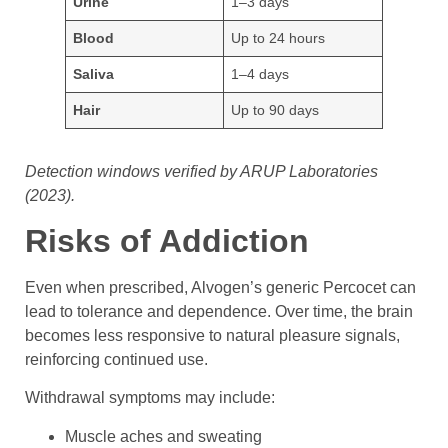
Urine
1–3 days
Blood
Up to 24 hours
Saliva
1–4 days
Hair
Up to 90 days
Detection windows verified by ARUP Laboratories
(2023).
Risks of Addiction
Even when prescribed, Alvogen’s generic Percocet can
lead to tolerance and dependence. Over time, the brain
becomes less responsive to natural pleasure signals,
reinforcing continued use.
Withdrawal symptoms may include:
Muscle aches and sweating