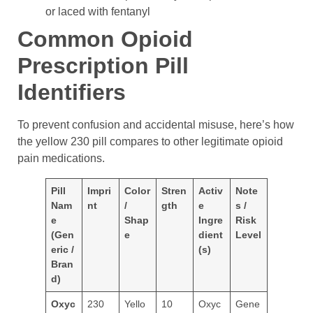
or laced with fentanyl
Common Opioid
Prescription Pill
Identifiers
To prevent confusion and accidental misuse, here’s how
the yellow 230 pill compares to other legitimate opioid
pain medications.
Pill
Impri
Color
Stren
Activ
Note
Nam
nt
/
gth
e
s /
e
Shap
Ingre
Risk
(Gen
e
dient
Level
eric /
(s)
Bran
d)
Oxyc
230
Yello
10
Oxyc
Gene