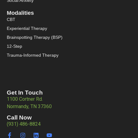
Social Anxiety
Modalities
CBT
Experiential Therapy
Brainspotting Therapy (BSP)
12-Step
Trauma-Informed Therapy
Get In Touch
1100 Cortner Rd.
Normandy, TN 37360
Call Now
(931) 486-8824