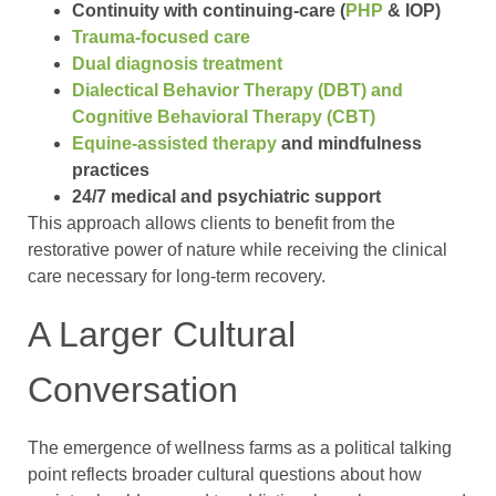
Continuity with continuing-care (
PHP
& IOP)
Trauma-focused care
Dual diagnosis treatment
Dialectical Behavior Therapy (DBT) and
Cognitive Behavioral Therapy (CBT)
Equine-assisted therapy
and mindfulness
practices
24/7 medical and psychiatric support
This approach allows clients to benefit from the
restorative power of nature while receiving the clinical
care necessary for long-term recovery.
A Larger Cultural
Conversation
The emergence of wellness farms as a political talking
point reflects broader cultural questions about how