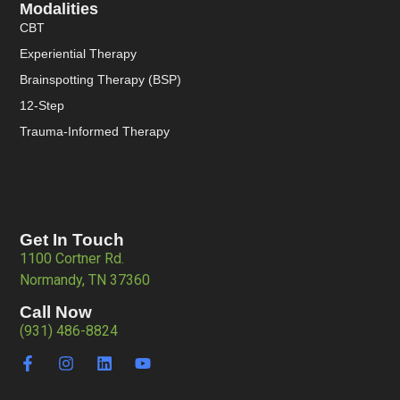
Modalities
CBT
Experiential Therapy
Brainspotting Therapy (BSP)
12-Step
Trauma-Informed Therapy
Get In Touch
1100 Cortner Rd.
Normandy, TN 37360
Call Now
(931) 486-8824