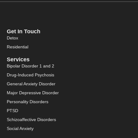
Get In Touch
Detox
Residential
Services
Bipolar Disorder 1 and 2
Drug-Induced Psychosis
General Anxiety Disorder
Major Depressive Disorder
Personality Disorders
PTSD
Schizoaffective Disorders
Social Anxiety