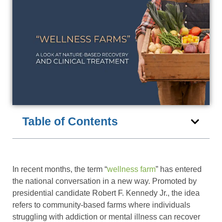
Table of Contents
In recent months, the term “
wellness farm
” has entered
the national conversation in a new way. Promoted by
presidential candidate Robert F. Kennedy Jr., the idea
refers to community-based farms where individuals
struggling with addiction or mental illness can recover