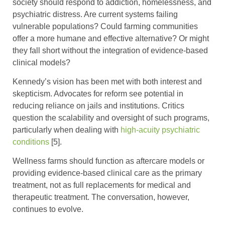
society should respond to addiction, homelessness, and
psychiatric distress. Are current systems failing
vulnerable populations? Could farming communities
offer a more humane and effective alternative? Or might
they fall short without the integration of evidence-based
clinical models?
Kennedy’s vision has been met with both interest and
skepticism. Advocates for reform see potential in
reducing reliance on jails and institutions. Critics
question the scalability and oversight of such programs,
particularly when dealing with
high-acuity psychiatric
conditions
[5].
Wellness farms should function as aftercare models or
providing evidence-based clinical care as the primary
treatment, not as full replacements for medical and
therapeutic treatment. The conversation, however,
continues to evolve.