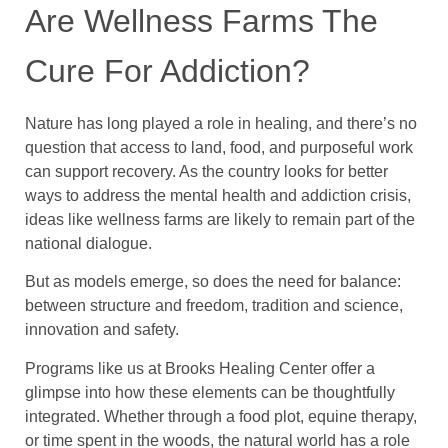
Are Wellness Farms The
Cure For Addiction?
Nature has long played a role in healing, and there’s no
question that access to land, food, and purposeful work
can support recovery. As the country looks for better
ways to address the mental health and addiction crisis,
ideas like wellness farms are likely to remain part of the
national dialogue.
But as models emerge, so does the need for balance:
between structure and freedom, tradition and science,
innovation and safety.
Programs like us at Brooks Healing Center offer a
glimpse into how these elements can be thoughtfully
integrated. Whether through a food plot, equine therapy,
or time spent in the woods, the natural world has a role