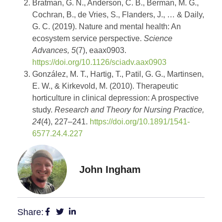
Bratman, G. N., Anderson, C. B., Berman, M. G.,
Cochran, B., de Vries, S., Flanders, J., … & Daily,
G. C. (2019). Nature and mental health: An
ecosystem service perspective.
Science
Advances, 5
(7), eaax0903.
https://doi.org/10.1126/sciadv.aax0903
González, M. T., Hartig, T., Patil, G. G., Martinsen,
E. W., & Kirkevold, M. (2010). Therapeutic
horticulture in clinical depression: A prospective
study.
Research and Theory for Nursing Practice,
24
(4), 227–241.
https://doi.org/10.1891/1541-
6577.24.4.227
John Ingham
Share: