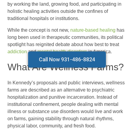
by working the land, growing food, and participating in
holistic healing activities outside the confines of
traditional hospitals or institutions.
While the concept is not new,
nature-based healing
has
long been used in therapeutic communities, its political
spotlight has reignited debate about how best to treat
addiction
and
mental health disorders
in America.
Call Now 931-486-8824
What Are Wellness Farms?
In Kennedy’s proposals and public interviews, wellness
farms are described as an alternative to psychiatric
hospitalization and punitive incarceration. Instead of
institutional confinement, people dealing with mental
illness or substance use disorders would live and work
on farms, gaining stability through natural rhythms,
physical labor, community, and fresh food.