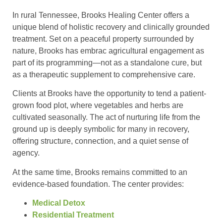
In rural Tennessee, Brooks Healing Center offers a
unique blend of holistic recovery and clinically grounded
treatment. Set on a peaceful property surrounded by
nature, Brooks has embrac agricultural engagement as
part of its programming—not as a standalone cure, but
as a therapeutic supplement to comprehensive care.
Clients at Brooks have the opportunity to tend a patient-
grown food plot, where vegetables and herbs are
cultivated seasonally. The act of nurturing life from the
ground up is deeply symbolic for many in recovery,
offering structure, connection, and a quiet sense of
agency.
At the same time, Brooks remains committed to an
evidence-based foundation. The center provides:
Medical Detox
Residential Treatment