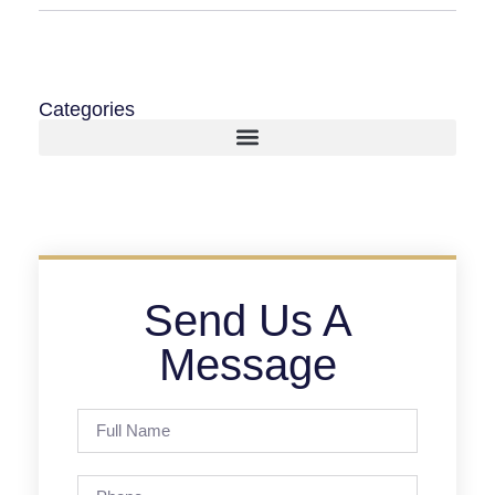
Categories
Send Us A
Message