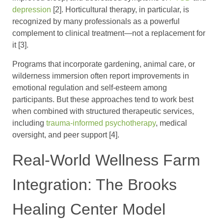
depression
[2]. Horticultural therapy, in particular, is
recognized by many professionals as a powerful
complement to clinical treatment—not a replacement for
it [3].
Programs that incorporate gardening, animal care, or
wilderness immersion often report improvements in
emotional regulation and self-esteem among
participants. But these approaches tend to work best
when combined with structured therapeutic services,
including
trauma-informed psychotherapy
, medical
oversight, and peer support [4].
Real-World Wellness Farm
Integration: The Brooks
Healing Center Model