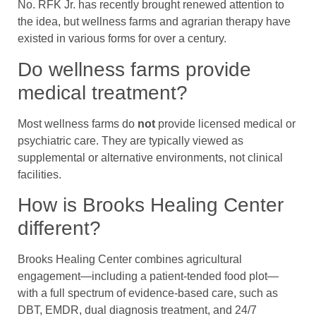
No. RFK Jr. has recently brought renewed attention to
the idea, but wellness farms and agrarian therapy have
existed in various forms for over a century.
Do wellness farms provide
medical treatment?
Most wellness farms do
not
provide licensed medical or
psychiatric care. They are typically viewed as
supplemental or alternative environments, not clinical
facilities.
How is Brooks Healing Center
different?
Brooks Healing Center combines agricultural
engagement—including a patient-tended food plot—
with a full spectrum of evidence-based care, such as
DBT, EMDR, dual diagnosis treatment, and 24/7