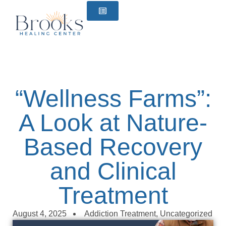
content
“Wellness Farms”:
A Look at Nature-
Based Recovery
and Clinical
Treatment
August 4, 2025
Addiction Treatment
,
Uncategorized