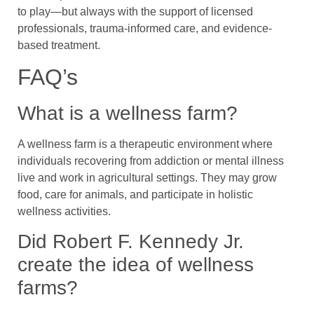
to play—but always with the support of licensed
professionals, trauma-informed care, and evidence-
based treatment.
FAQ’s
What is a wellness farm?
A wellness farm is a therapeutic environment where
individuals recovering from addiction or mental illness
live and work in agricultural settings. They may grow
food, care for animals, and participate in holistic
wellness activities.
Did Robert F. Kennedy Jr.
create the idea of wellness
farms?