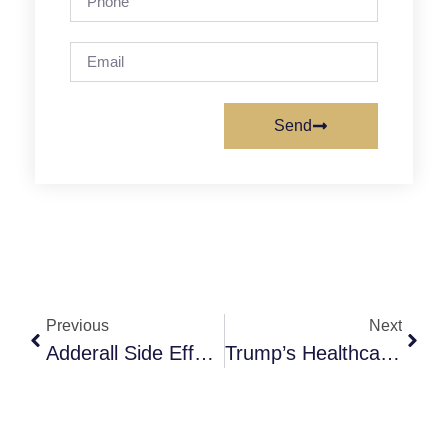
Send
Previous
Next
Adderall Side Effects In Females: What Women Need To Know
Trump’s Healthcare Records Data-Sharing App: Implications For People In Recovery