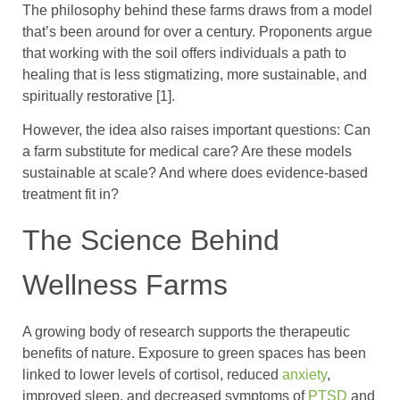
The philosophy behind these farms draws from a model
that’s been around for over a century. Proponents argue
that working with the soil offers individuals a path to
healing that is less stigmatizing, more sustainable, and
spiritually restorative [1].
However, the idea also raises important questions: Can
a farm substitute for medical care? Are these models
sustainable at scale? And where does evidence-based
treatment fit in?
The Science Behind
Wellness Farms
A growing body of research supports the therapeutic
benefits of nature. Exposure to green spaces has been
linked to lower levels of cortisol, reduced
anxiety
,
improved sleep, and decreased symptoms of
PTSD
and