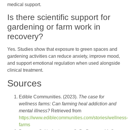
medical support.
Is there scientific support for
gardening or farm work in
recovery?
Yes. Studies show that exposure to green spaces and
gardening activities can reduce anxiety, improve mood,
and support emotional regulation when used alongside
clinical treatment.
Sources
Edible Communities. (2023).
The case for
wellness farms: Can farming heal addiction and
mental illness?
Retrieved from
https://www.ediblecommunities.com/stories/wellness-
farms