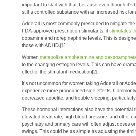
important to start with that, because even though it’s 
still a controlled substance with an increased risk f
Adderall is most commonly prescribed to mitigate th
FDA-approved prescription stimulants, it
stimulates t
dopamine and norepinephrine levels. This is designe
those with ADHD.[1]
Women
metabolize amphetamine and dextroamphetam
to the changing estrogen levels. This can have dramati
effect of the stimulant medication[2].
It’s not uncommon for women taking Adderall or Adder
experience more pronounced side effects. Commonly r
decreased appetite, and trouble sleeping, particularl
These hormonal interactions also have the potential to 
elevated heart rate, high blood pressure, and other c
psychiatry and primary care will often adjust doses 
swings. This could be as simple as adjusting the timin