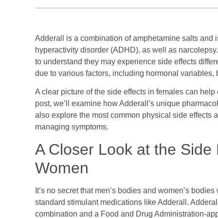
Adderall is a combination of amphetamine salts and is 
hyperactivity disorder (ADHD), as well as narcolepsy.
to understand they may experience side effects differ
due to various factors, including hormonal variables, 
A clear picture of the side effects in females can help
post, we’ll examine how Adderall’s unique pharmacoki
also explore the most common physical side effects a
managing symptoms.
A Closer Look at the Side E
Women
It’s no secret that men’s bodies and women’s bodies wor
standard stimulant medications like Adderall. Adde
combination and a Food and Drug Administration-appr