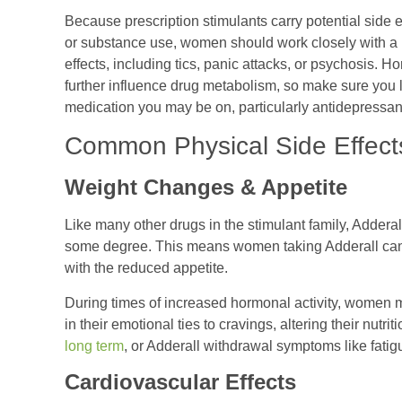
Because prescription stimulants carry potential side e
or substance use, women should work closely with a h
effects, including tics, panic attacks, or psychosis.
further influence drug metabolism, so make sure you 
medication you may be on, particularly antidepressant
Common Physical Side Effect
Weight Changes & Appetite
Like many other drugs in the stimulant family, Adderall 
some degree. This means women taking Adderall can 
with the reduced appetite.
During times of increased hormonal activity, women m
in their emotional ties to cravings, altering their nutri
long term
, or Adderall withdrawal symptoms like fati
Cardiovascular Effects