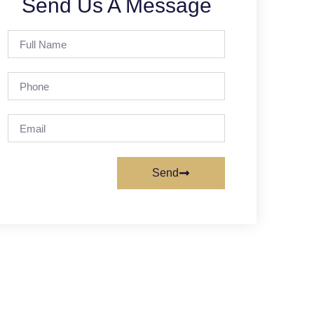
Send Us A Message
Send