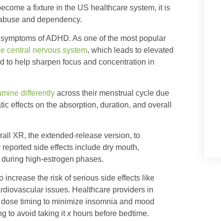
become a fixture in the US healthcare system, it is
or abuse and dependency.
e symptoms of ADHD. As one of the most popular
he central nervous system
, which leads to elevated
d to help sharpen focus and concentration in
ine differently
across their menstrual cycle due
c effects on the absorption, duration, and overall
all XR, the extended-release version, to
eported side effects include dry mouth,
y during high-estrogen phases.
increase the risk of serious side effects like
ardiovascular issues. Healthcare providers in
or dose timing to minimize insomnia and mood
g to avoid taking it
x
hours before bedtime.