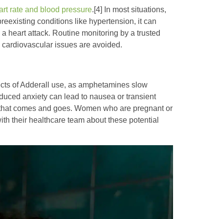
art rate and blood pressure
.[4] In most situations,
preexisting conditions like hypertension, it can
 a heart attack. Routine monitoring by a trusted
ny cardiovascular issues are avoided.
cts of Adderall use, as amphetamines slow
-induced anxiety can lead to nausea or transient
e that comes and goes. Women who are pregnant or
th their healthcare team about these potential