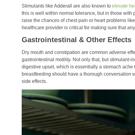
Stimulants like Adderall are also known to
elevate he
this is well within normal tolerance, but in those with 
raise the chances of chest pain or heart problems like
healthcare provider is critical for making sure that a
Gastrointestinal & Other Effects
Dry mouth and constipation are common adverse effe
gastrointestinal motility. Not only that, but stimulant
digestive upset, which is essentially a stomach ach
breastfeeding should have a thorough conversation wi
side effects.