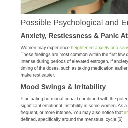
Possible Psychological and E
Anxiety, Restlessness & Panic A
Women may experience
heightened anxiety or a sens
These feelings are most common within the first few
intense during periods of elevated estrogen. If anxie
timing of the doses, such as taking medication earlie
make rest easier.
Mood Swings & Irritability
Fluctuating hormonal impact combined with the potent 
significant emotional instability in some women. As a
frequent, or more intense. You may also notice that
em
defined, specifically around the menstrual cycle.[6]