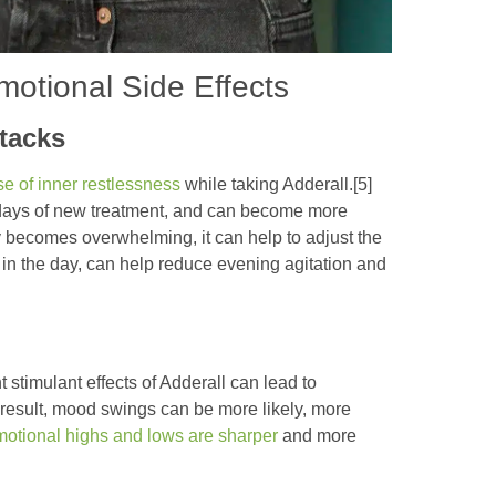
motional Side Effects
ttacks
e of inner restlessness
while taking Adderall.[5]
 days of new treatment, and can become more
ty becomes overwhelming, it can help to adjust the
r in the day, can help reduce evening agitation and
stimulant effects of Adderall can lead to
 result, mood swings can be more likely, more
otional highs and lows are sharper
and more