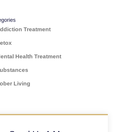
egories
ddiction Treatment
etox
ental Health Treatment
ubstances
ober Living