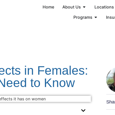
Home
About Us
Locations
Programs
Insu
ects in Females:
Need to Know
Sha