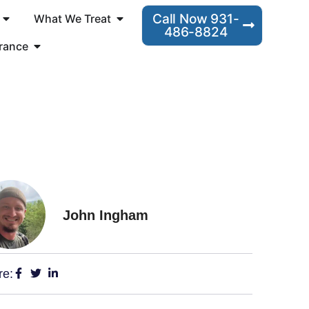
Call Now 931-
What We Treat
486-8824
rance
John Ingham
re: