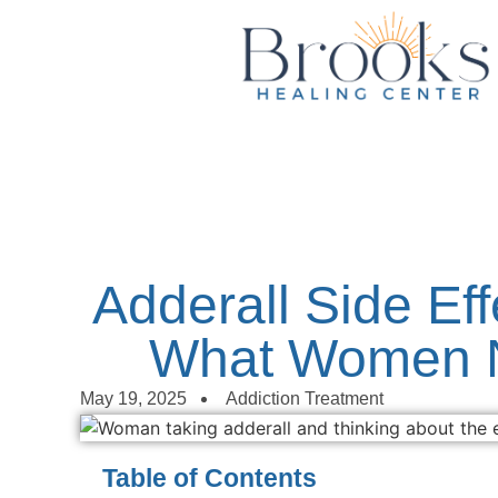
content
Adderall Side Eff
What Women 
May 19, 2025
Addiction Treatment
Table of Contents