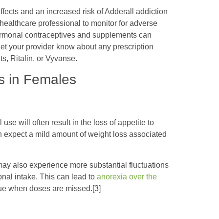
ffects and an increased risk of Adderall addiction
ealthcare professional to monitor for adverse
 Hormonal contraceptives and supplements can
let your provider know about any prescription
s, Ritalin, or Vyvanse.
s in Females
use will often result in the loss of appetite to
expect a mild amount of weight loss associated
ay also experience more substantial fluctuations
tional intake. This can lead to
anorexia over the
gue when doses are missed.[3]