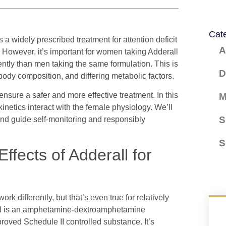
Cat
a widely prescribed treatment for attention deficit
A
 However, it’s important for women taking Adderall
ently than men taking the same formulation. This is
D
body composition, and differing metabolic factors.
 ensure a safer and more effective treatment. In this
M
netics interact with the female physiology. We’ll
S
nd guide self-monitoring and responsibly
S
ffects of Adderall for
k differently, but that’s even true for relatively
rall is an amphetamine-dextroamphetamine
oved Schedule II controlled substance. It’s