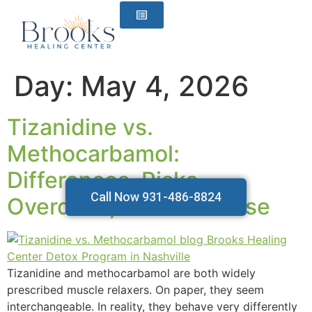
content
Day:
May 4, 2026
Tizanidine vs.
Methocarbamol:
Differences, Risks,
Call Now 931-486-8824
Overdose, and Safer Use
Tizanidine and methocarbamol are both widely
prescribed muscle relaxers. On paper, they seem
interchangeable. In reality, they behave very differently