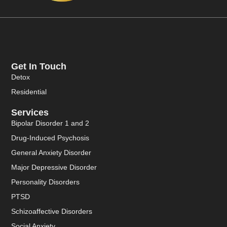
Get In Touch
Detox
Residential
Services
Bipolar Disorder 1 and 2
Drug-Induced Psychosis
General Anxiety Disorder
Major Depressive Disorder
Personality Disorders
PTSD
Schizoaffective Disorders
Social Anxiety