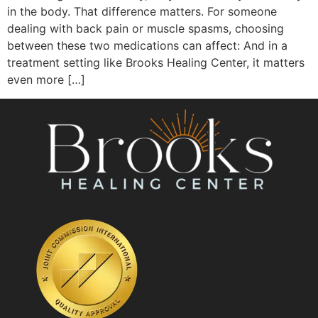
in the body. That difference matters. For someone
dealing with back pain or muscle spasms, choosing
between these two medications can affect: And in a
treatment setting like Brooks Healing Center, it matters
even more […]