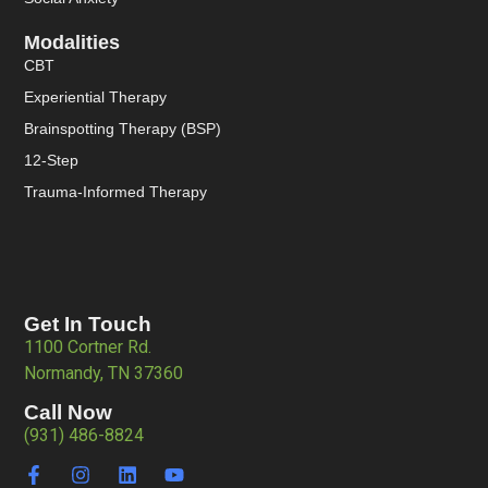
Modalities
CBT
Experiential Therapy
Brainspotting Therapy (BSP)
12-Step
Trauma-Informed Therapy
Get In Touch
1100 Cortner Rd.
Normandy, TN 37360
Call Now
(931) 486-8824