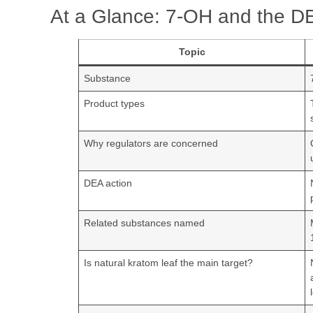
At a Glance: 7-OH and the D
Topic
Substance
Product types
Why regulators are concerned
DEA action
Related substances named
Is natural kratom leaf the main target?