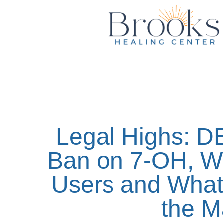
content
Legal Highs: D
Ban on 7-OH, Wh
Users and What 
the M