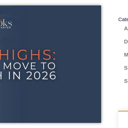
Cat
A
D
M
S
S