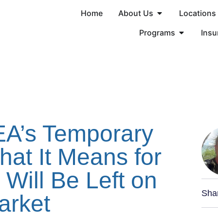
Home
About Us
Locations
Programs
Insu
EA’s Temporary
at It Means for
Will Be Left on
Sha
arket