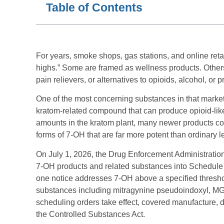
Table of Contents
For years, smoke shops, gas stations, and online reta
highs.” Some are framed as wellness products. Other
pain relievers, or alternatives to opioids, alcohol, or 
One of the most concerning substances in that market i
kratom-related compound that can produce opioid-like 
amounts in the kratom plant, many newer products co
forms of 7-OH that are far more potent than ordinary l
On July 1, 2026, the Drug Enforcement Administration 
7-OH products and related substances into Schedule 
one notice addresses 7-OH above a specified thresho
substances including mitragynine pseudoindoxyl, 
scheduling orders take effect, covered manufacture, d
the Controlled Substances Act.