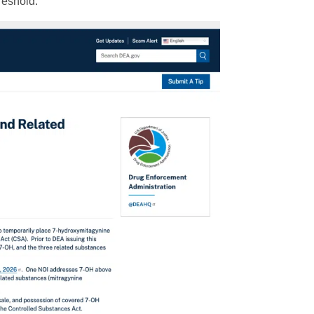
reshold.