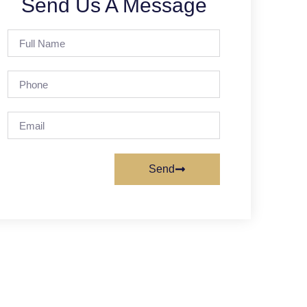
Send Us A Message
Send