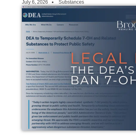
July 6, 2026
Substances