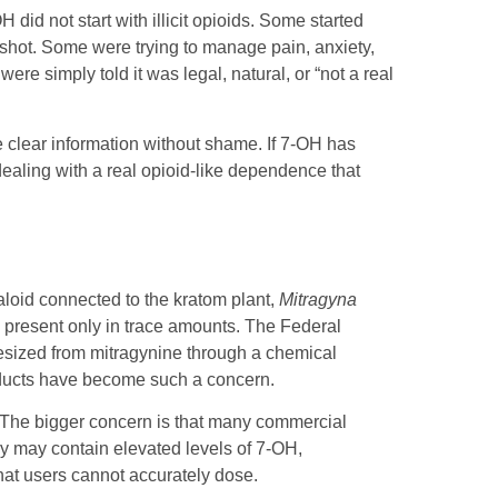
id not start with illicit opioids. Some started
r shot. Some were trying to manage pain, anxiety,
ere simply told it was legal, natural, or “not a real
 clear information without shame. If 7-OH has
aling with a real opioid-like dependence that
aloid connected to the kratom plant,
Mitragyna
ly present only in trace amounts. The Federal
esized from mitragynine through a chemical
oducts have become such a concern.
” The bigger concern is that many commercial
ey may contain elevated levels of 7-OH,
that users cannot accurately dose.