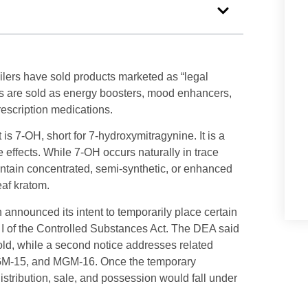
ilers have sold products marketed as “legal
s are sold as energy boosters, mood enhancers,
prescription medications.
s 7-OH, short for 7-hydroxymitragynine. It is a
effects. While 7-OH occurs naturally in trace
ntain concentrated, semi-synthetic, or enhanced
eaf kratom.
announced its intent to temporarily place certain
I of the Controlled Substances Act. The DEA said
ld, while a second notice addresses related
MGM-15, and MGM-16. Once the temporary
istribution, sale, and possession would fall under