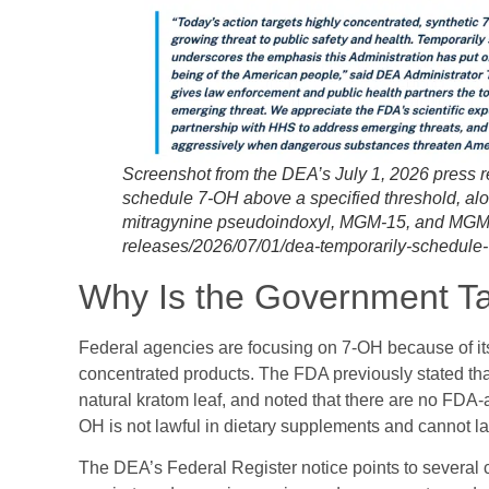
Screenshot from the DEA’s July 1, 2026 press re
schedule 7-OH above a specified threshold, alo
mitragynine pseudoindoxyl, MGM-15, and MGM-1
releases/2026/07/01/dea-temporarily-schedule-
Why Is the Government T
Federal agencies are focusing on 7-OH because of its 
concentrated products. The FDA previously stated tha
natural kratom leaf, and noted that there are no FDA
OH is not lawful in dietary supplements and cannot l
The DEA’s Federal Register notice points to several