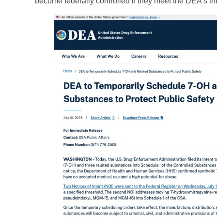
become federally controlled if they meet the DEA’s th