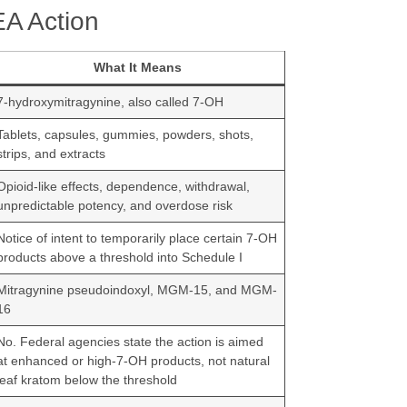
EA Action
What It Means
7-hydroxymitragynine, also called 7-OH
Tablets, capsules, gummies, powders, shots,
strips, and extracts
Opioid-like effects, dependence, withdrawal,
unpredictable potency, and overdose risk
Notice of intent to temporarily place certain 7-OH
products above a threshold into Schedule I
Mitragynine pseudoindoxyl, MGM-15, and MGM-
16
No. Federal agencies state the action is aimed
at enhanced or high-7-OH products, not natural
leaf kratom below the threshold