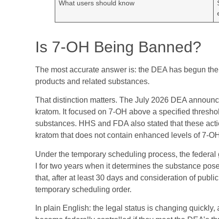
What users should know
Is 7-OH Being Banned?
The most accurate answer is: the DEA has begun the
products and related substances.
That distinction matters. The July 2026 DEA announce
kratom. It focused on 7-OH above a specified threshol
substances. HHS and FDA also stated that these action
kratom that does not contain enhanced levels of 7-OH
Under the temporary scheduling process, the federa
I for two years when it determines the substance pos
that, after at least 30 days and consideration of pub
temporary scheduling order.
In plain English: the legal status is changing quickl