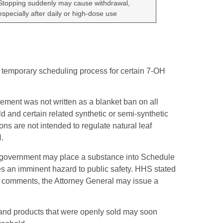
Stopping suddenly may cause withdrawal,
especially after daily or high-dose use
 temporary scheduling process for certain 7-OH
ment was not written as a blanket ban on all
d and certain related synthetic or semi-synthetic
s are not intended to regulate natural leaf
.
l government may place a substance into Schedule
es an imminent hazard to public safety. HHS stated
lic comments, the Attorney General may issue a
y, and products that were openly sold may soon