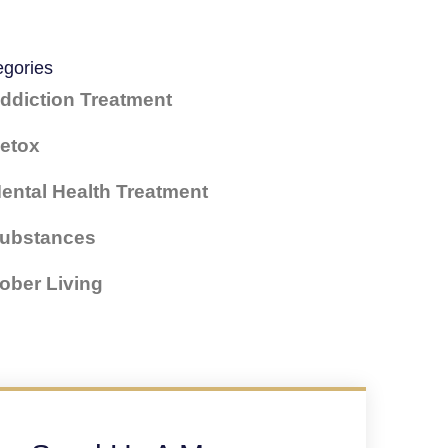
egories
ddiction Treatment
etox
ental Health Treatment
ubstances
ober Living