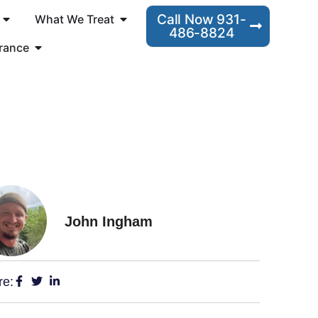
Call Now 931-
What We Treat
486-8824
rance
John Ingham
re: