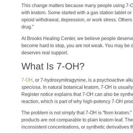
This change matters because many people using 7-OH d
with kratom. Some started with a gas station tablet o
opioid withdrawal, depression, or work stress. Others w
drug.”
At Brooks Healing Center, we believe people deserve
become hard to stop, you are not weak. You may be de
deserves real support.
What Is 7-OH?
7-OH
, or 7-hydroxymitragynine, is a psychoactive alk
speciosa
. In natural botanical kratom, 7-OH is usual
Register notice explains that 7-OH can also be synth
reaction, which is part of why high-potency 7-OH pr
The problem is not simply that 7-OH is “from kratom.
products are not comparable to plain kratom leaf. Th
inconsistent concentrations, or synthetic derivatives 