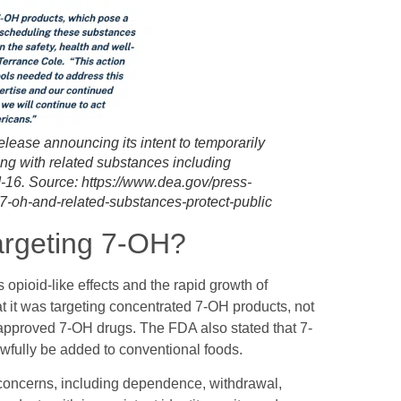
lease announcing its intent to temporarily
ng with related substances including
6. Source: https://www.dea.gov/press-
7-oh-and-related-substances-protect-public
argeting 7-OH?
opioid-like effects and the rapid growth of
t it was targeting concentrated 7-OH products, not
-approved 7-OH drugs. The FDA also stated that 7-
awfully be added to conventional foods.
 concerns, including dependence, withdrawal,